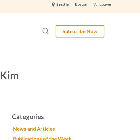
Boston
Vancouver
Seattle
search
Subscribe Now
 Kim
Categories
News and Articles
Publications of the Week