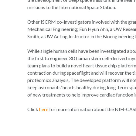
missions to the International Space Station.
Other ISCRM co-investigators involved with the gra
Mechanical Engineering; Eun Hyun Ahn, a UW Resear
Smith, a UW Acting Instructor in the Bioengineering
While single human cells have been investigated aboar
the first to engineer 3D human stem cell-derived myoc
team plans to build a novel heart tissue chip platfor
contraction during spaceflight and will recover the t
proteomics analysis. The developed platform will not
keep astronauts’ hearts healthy during long-term spa
of new treatments to help improve cardiac function i
Click
here
for more information about the NIH-CASIS