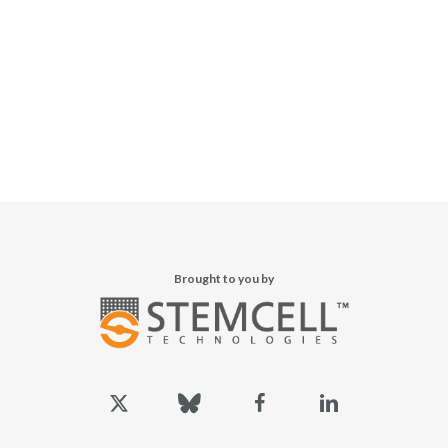
Brought to you by
x-
bluesky
facebook
linkedin
twitter