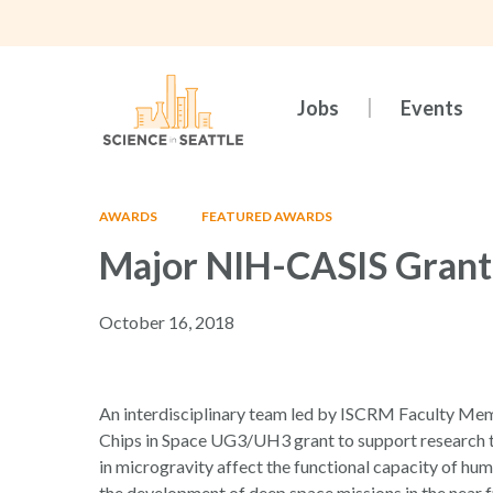
Skip
to
main
content
Jobs
Events
AWARDS
FEATURED AWARDS
Major NIH-CASIS Grant
October 16, 2018
Hit enter to search or ESC to close
An interdisciplinary team led by ISCRM Faculty 
Chips in Space UG3/UH3 grant to support research t
in microgravity affect the functional capacity of hu
the development of deep space missions in the near f