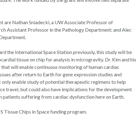
nt are Nathan Sniadecki, a UW Associate Professor of
ch Assistant Professor in the Pathology Department; and Alec
 Department.
d the International Space Station previously, this study will be
ardial tissue on chip for analysis in microgravity. Dr. Kim and his
m that will enable continuous monitoring of human cardiac
issues after return to Earth for gene expression studies and
 only enable study of potential therapeutic regimens to help
ce travel, but could also have implications for the development
n patients suffering from cardiac dysfunction here on Earth.
 Tissue Chips in Space funding program.