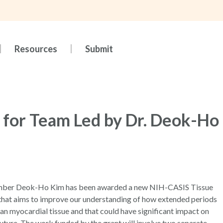
Resources
Submit
 for Team Led by Dr. Deok-Ho
Member Deok-Ho Kim has been awarded a new NIH-CASIS Tissue
hat aims to improve our understanding of how extended periods
man myocardial tissue and that could have significant impact on
uture. The work funded by the grant will involve two separate