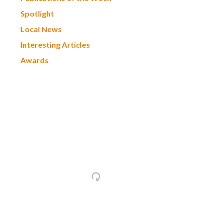
Spotlight
Local News
Interesting Articles
Awards