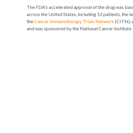
The FDA’s accelerated approval of the drug was based 
across the United States, including 12 patients, the la
the
Cancer Immunotherapy Trials Network
(CITN), w
and was sponsored by the National Cancer Institute.