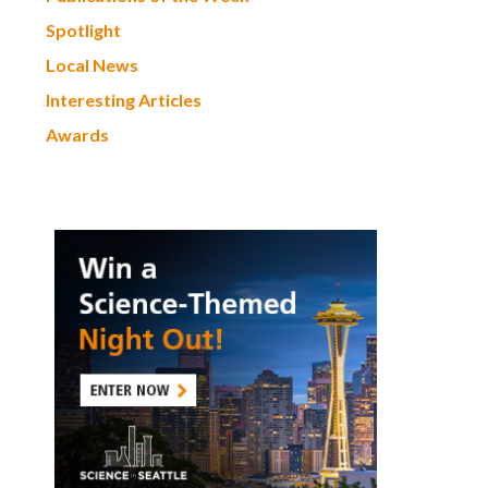
Spotlight
Local News
Interesting Articles
Awards