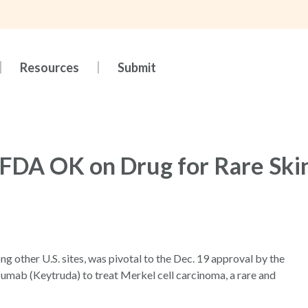
Resources
Submit
o FDA OK on Drug for Rare Ski
ng other U.S. sites, was pivotal to the Dec. 19 approval by the
umab (Keytruda) to treat Merkel cell carcinoma, a rare and