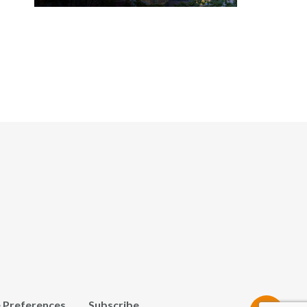
 Preferences
Subscribe