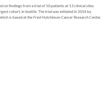
on findings from a trial of 50 patients at 13 clinical sites
rgest cohort, in Seattle. The trial was initiated in 2014 by
hich is based at the Fred Hutchinson Cancer Research Center,