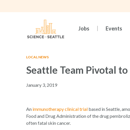
Skip
to
main
content
Jobs
Events
LOCAL NEWS
Seattle Team Pivotal t
January 3, 2019
Hit enter to search or ESC to close
An
immunotherapy clinical trial
based in Seattle, amo
Food and Drug Administration of the drug pembroliz
often fatal skin cancer.