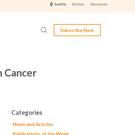
Boston
Vancouver
Seattle
search
Subscribe Now
n Cancer
Categories
News and Articles
Publications of the Week