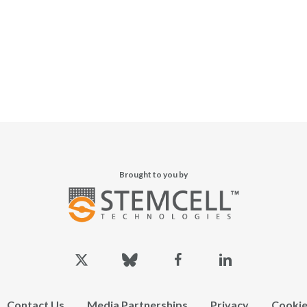
Brought to you by
x-
bluesky
facebook
linkedin
twitter
Contact Us
Media Partnerships
Privacy
Cookie