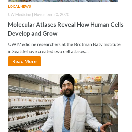
LOCAL NEWS
UW Medicine | November 20, 2020
Molecular Atlases Reveal How Human Cells
Develop and Grow
UW Medicine researchers at the Brotman Baty Institute
in Seattle have created two cell atlases…
Read More