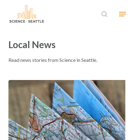
Skip
Menu
to
search
main
Close
content
Menu
Local News
Read news stories from Science in Seattle.