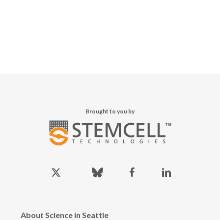
Brought to you by
x-
bluesky
facebook
linkedin
twitter
About Science in Seattle