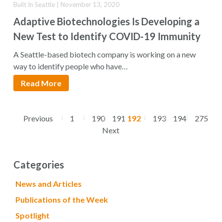
Built In Seattle | November 13, 2020
Adaptive Biotechnologies Is Developing a
New Test to Identify COVID-19 Immunity
A Seattle-based biotech company is working on a new
way to identify people who have…
Read More
Previous
1
190
191
192
193
194
275
Next
Categories
News and Articles
Publications of the Week
Spotlight