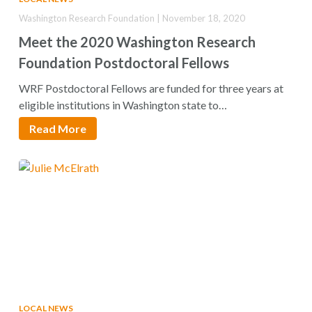
Washington Research Foundation | November 18, 2020
Meet the 2020 Washington Research
Foundation Postdoctoral Fellows
WRF Postdoctoral Fellows are funded for three years at
eligible institutions in Washington state to…
Read More
LOCAL NEWS