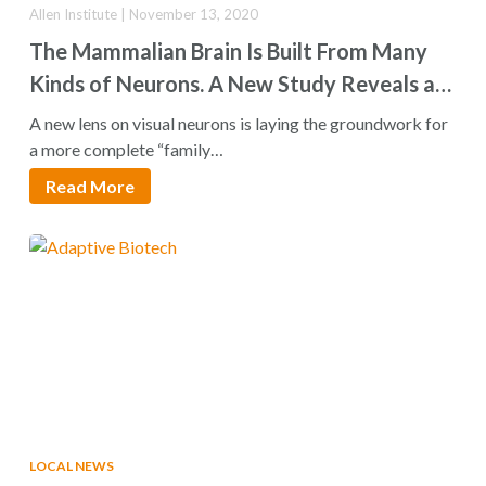
Allen Institute | November 13, 2020
The Mammalian Brain Is Built From Many
Kinds of Neurons. A New Study Reveals a
Holistic Way to Look at Them
A new lens on visual neurons is laying the groundwork for
a more complete “family…
Read More
LOCAL NEWS