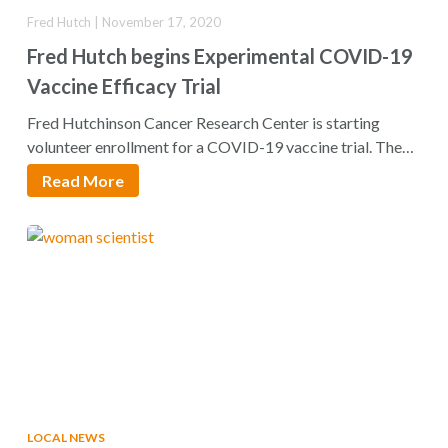
Fred Hutch | November 17, 2020
Fred Hutch begins Experimental COVID-19
Vaccine Efficacy Trial
Fred Hutchinson Cancer Research Center is starting
volunteer enrollment for a COVID-19 vaccine trial. The
phase…
Read More
LOCAL NEWS