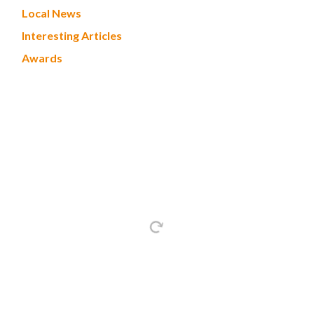
Local News
Interesting Articles
Awards