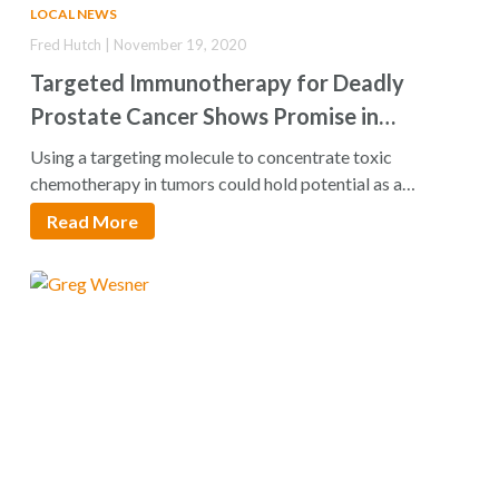
LOCAL NEWS
Fred Hutch | November 19, 2020
Targeted Immunotherapy for Deadly
Prostate Cancer Shows Promise in
Preclinical Test
Using a targeting molecule to concentrate toxic
chemotherapy in tumors could hold potential as a…
Read More