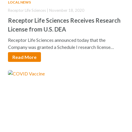
LOCAL NEWS
Receptor Life Sciences | November 18, 2020
Receptor Life Sciences Receives Research
License from U.S. DEA
Receptor Life Sciences announced today that the
Company was granted a Schedule I research license…
Read More