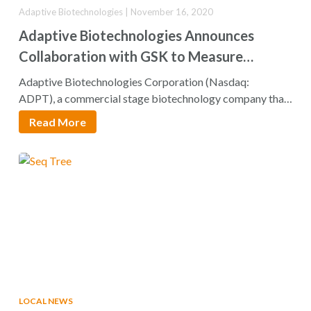
Adaptive Biotechnologies | November 16, 2020
Adaptive Biotechnologies Announces
Collaboration with GSK to Measure
Minimal Residual Disease with clonoSEQ®
Adaptive Biotechnologies Corporation (Nasdaq:
Assay Across its Hematology and
ADPT), a commercial stage biotechnology company that
aims to translate the genetics of…
Oncology Portfolio
Read More
LOCAL NEWS