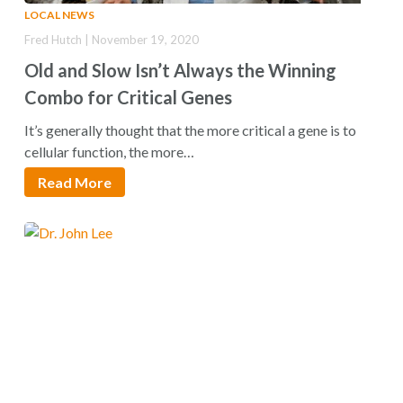
LOCAL NEWS
Fred Hutch | November 19, 2020
Old and Slow Isn’t Always the Winning
Combo for Critical Genes
It’s generally thought that the more critical a gene is to
cellular function, the more…
Read More