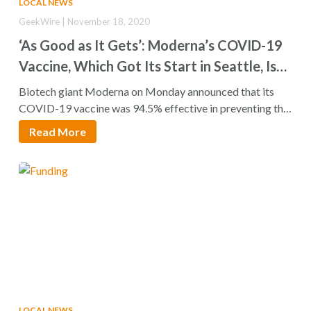
LOCAL NEWS
GeekWire | November 18, 2020
‘As Good as It Gets’: Moderna’s COVID-19
Vaccine, Which Got Its Start in Seattle, Is
94.5% Effective
Biotech giant Moderna on Monday announced that its
COVID-19 vaccine was 94.5% effective in preventing the
disease…
Read More
LOCAL NEWS