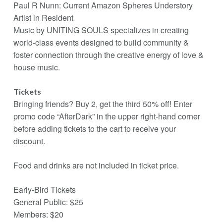
Paul R Nunn: Current Amazon Spheres Understory
Artist in Resident
Music by UNITING SOULS specializes in creating
world-class events designed to build community &
foster connection through the creative energy of love &
house music.
Tickets
Bringing friends? Buy 2, get the third 50% off! Enter
promo code “AfterDark” in the upper right-hand corner
before adding tickets to the cart to receive your
discount.
Food and drinks are not included in ticket price.
Early-Bird Tickets
General Public: $25
Members: $20