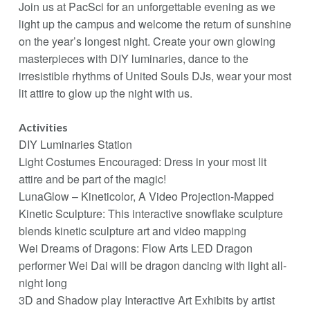
Join us at PacSci for an unforgettable evening as we
light up the campus and welcome the return of sunshine
on the year’s longest night. Create your own glowing
masterpieces with DIY luminaries, dance to the
irresistible rhythms of United Souls DJs, wear your most
lit attire to glow up the night with us.
Activities
DIY Luminaries Station
Light Costumes Encouraged: Dress in your most lit
attire and be part of the magic!
LunaGlow – Kineticolor, A Video Projection-Mapped
Kinetic Sculpture: This interactive snowflake sculpture
blends kinetic sculpture art and video mapping
Wei Dreams of Dragons: Flow Arts LED Dragon
performer Wei Dai will be dragon dancing with light all-
night long
3D and Shadow play Interactive Art Exhibits by artist