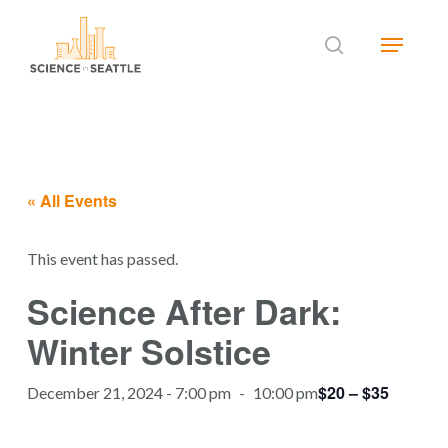
Skip
Menu
to
search
main
Close
content
Menu
« All Events
This event has passed.
Science After Dark:
Winter Solstice
$20 – $35
December 21, 2024 - 7:00 pm
-
10:00 pm