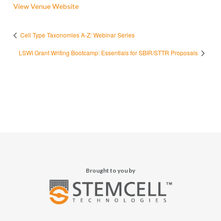
View Venue Website
Cell Type Taxonomies A-Z: Webinar Series
LSWI Grant Writing Bootcamp: Essentials for SBIR/STTR Proposals
Brought to you by