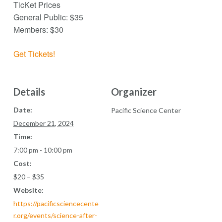
TicKet Prices
General Public: $35
Members: $30
Get Tickets!
Details
Organizer
Date:
Pacific Science Center
December 21, 2024
Time:
7:00 pm - 10:00 pm
Cost:
$20 – $35
Website:
https://pacificsciencecente
r.org/events/science-after-