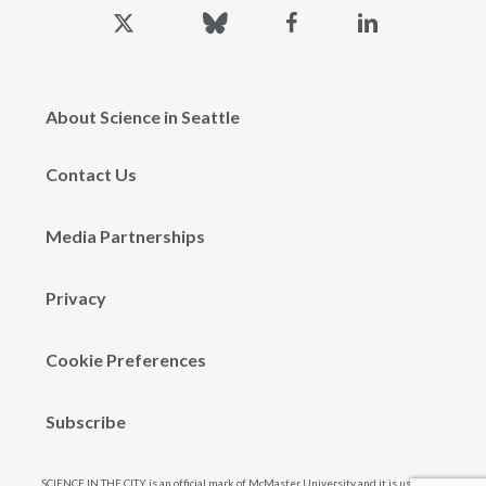
x-
bluesky
facebook
linkedin
twitter
About Science in Seattle
Contact Us
Media Partnerships
Privacy
Cookie Preferences
Subscribe
SCIENCE IN THE CITY is an official mark of McMaster University and it is used and