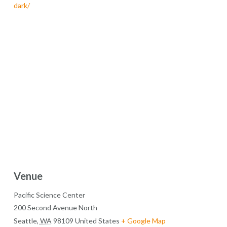
dark/
Venue
Pacific Science Center
200 Second Avenue North
Seattle
,
WA
98109
United States
+ Google Map