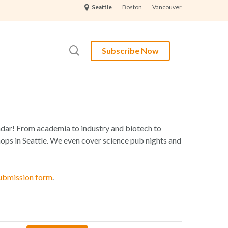
Boston
Vancouver
Seattle
search
Subscribe Now
lendar! From academia to industry and biotech to
ops in Seattle. We even cover science pub nights and
ubmission form
.