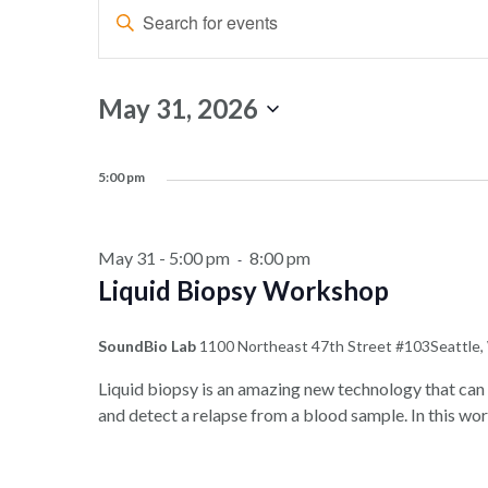
Events
Events
Enter
Search
for
Keyword.
and
Search
May
for
Views
May 31, 2026
Events
31,
Navigation
Select
by
date.
2026
Keyword.
5:00 pm
May 31 - 5:00 pm
8:00 pm
-
Liquid Biopsy Workshop
SoundBio Lab
1100 Northeast 47th Street #103Seattle
Liquid biopsy is an amazing new technology that can 
and detect a relapse from a blood sample. In this wor