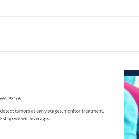
, WA, 98105
detect tumors at early stages, monitor treatment,
kshop we will leverage...