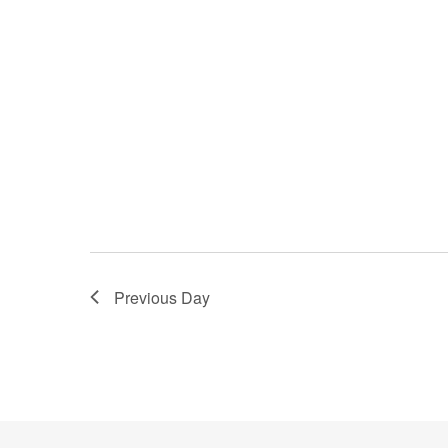
Previous Day