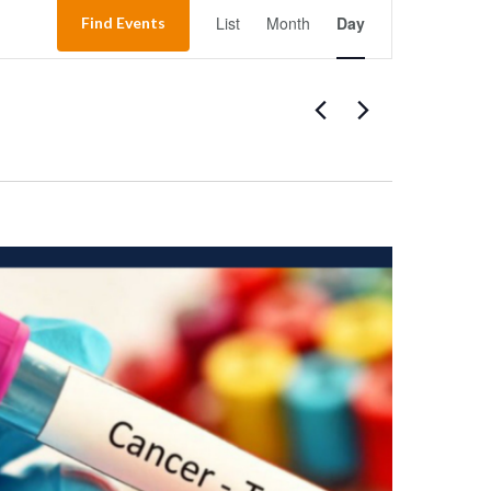
Event
List
Month
Day
Find Events
Views
Navigation