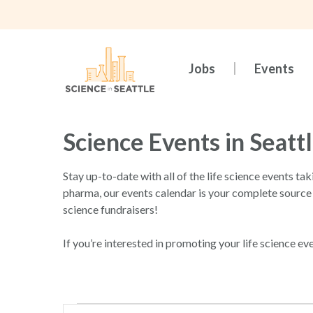
Skip
to
main
content
Jobs
Events
Science Events in Seatt
Stay up-to-date with all of the life science events ta
pharma, our events calendar is your complete source
science fundraisers!
If you’re interested in promoting your life science ev
Hit enter to search or ESC to close