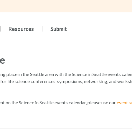
Resources
Submit
le
king place in the Seattle area with the Science in Seattle events ca
 for life science conferences, symposiums, networking, and worksh
ent on the Science in Seattle events calendar, please use our
event s