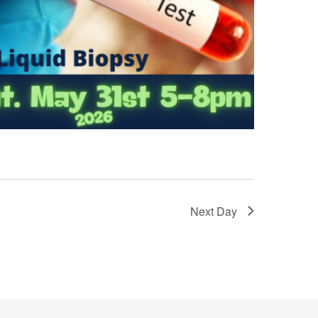
Next Day