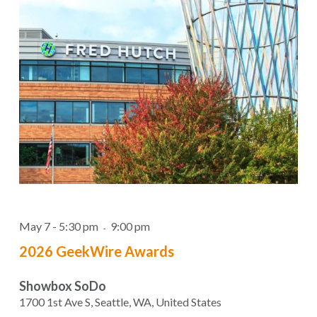
May 7 - 5:30 pm
9:00 pm
-
2026 GeekWire Awards
Showbox SoDo
1700 1st Ave S, Seattle, WA, United States