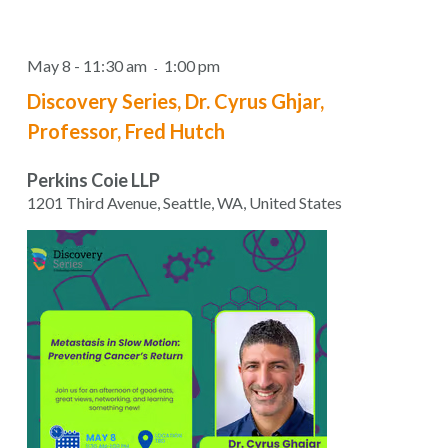
May 8 - 11:30 am
1:00 pm
-
Discovery Series, Dr. Cyrus Ghjar,
Professor, Fred Hutch
Perkins Coie LLP
1201 Third Avenue, Seattle, WA, United States