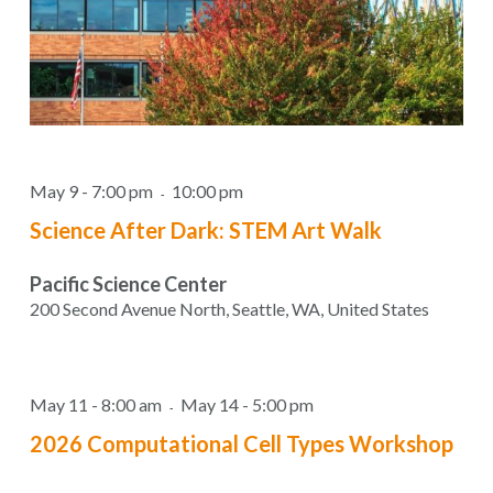
May 9 - 7:00 pm
10:00 pm
-
Science After Dark: STEM Art Walk
Pacific Science Center
200 Second Avenue North, Seattle, WA, United States
May 11 - 8:00 am
May 14 - 5:00 pm
-
2026 Computational Cell Types Workshop