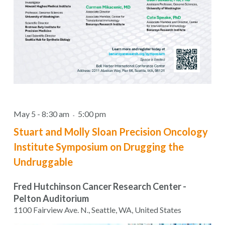
May 5 - 8:30 am
5:00 pm
-
Stuart and Molly Sloan Precision Oncology
Institute Symposium on Drugging the
Undruggable
Fred Hutchinson Cancer Research Center -
Pelton Auditorium
1100 Fairview Ave. N., Seattle, WA, United States