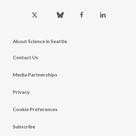
x-
bluesky
facebook
linkedin
twitter
About Science in Seattle
Contact Us
Media Partnerships
Privacy
Cookie Preferences
Subscribe