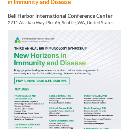
in Immunity and Disease
Bell Harbor International Conference Center
2211 Alaskan Way, Pier 66, Seattle, WA, United States