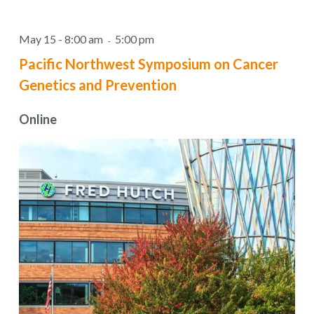
May 15 - 8:00 am
5:00 pm
-
Pacific Northwest Symposium on Cancer
Genetics and Prevention
Online