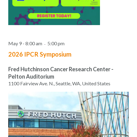
May 9 - 8:00 am
5:00 pm
-
2026 IPCR Symposium
Fred Hutchinson Cancer Research Center -
Pelton Auditorium
1100 Fairview Ave. N., Seattle, WA, United States