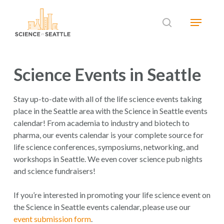
Skip
Menu
to
search
main
Close
content
Menu
Science Events in Seattle
Stay up-to-date with all of the life science events taking
place in the Seattle area with the Science in Seattle events
calendar! From academia to industry and biotech to
pharma, our events calendar is your complete source for
life science conferences, symposiums, networking, and
workshops in Seattle. We even cover science pub nights
and science fundraisers!
If you’re interested in promoting your life science event on
the Science in Seattle events calendar, please use our
event submission form
.