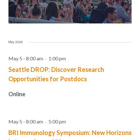
May 2026
May 5 - 8:00 am
1:00 pm
-
Seattle DROP: Discover Research
Opportunities for Postdocs
Online
May 5 - 8:00 am
5:00 pm
-
BRI Immunology Symposium: New Horizons