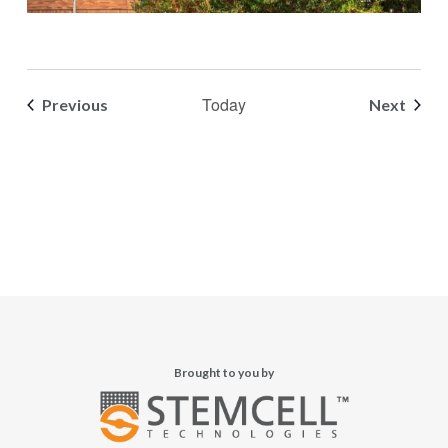
Today
Events
Event
Previous
Next
Brought to you by