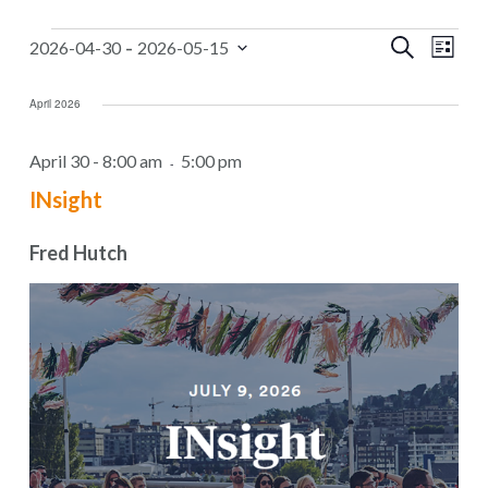
Events
Events
 - 
Even
Search
2026-04-30
2026-05-15
List
Select
Search
Vie
date.
April 2026
Navi
and
Views
April 30 - 8:00 am
5:00 pm
-
Navigat
INsight
Fred Hutch