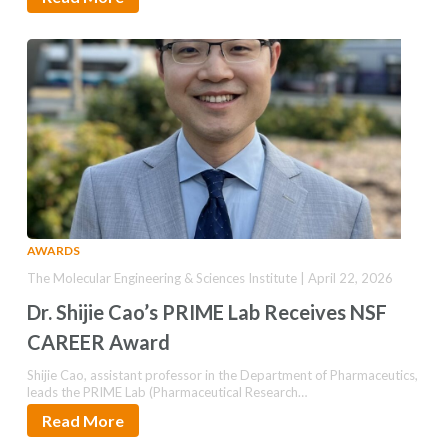
AWARDS
The Molecular Engineering & Sciences Institute | April 22, 2026
Dr. Shijie Cao’s PRIME Lab Receives NSF
CAREER Award
Shijie Cao, assistant professor in the Department of Pharmaceutics,
leads the PRIME Lab (Pharmaceutical Research…
Read More