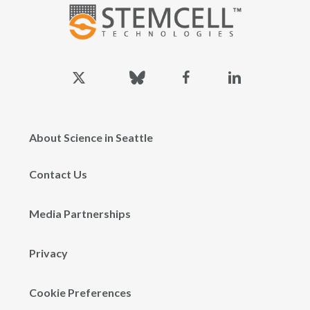
x-
bluesky
facebook
linkedin
twitter
About Science in Seattle
Contact Us
Media Partnerships
Privacy
Cookie Preferences