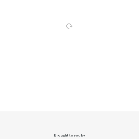
Brought to you by