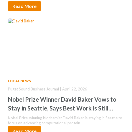
Read More
LOCAL NEWS
Puget Sound Business Journal | April 22, 2026
Nobel Prize Winner David Baker Vows to
Stay in Seattle, Says Best Work is Still
Ahead
Nobel Prize-winning biochemist David Baker is staying in Seattle to
focus on advancing computational protein…
Read More