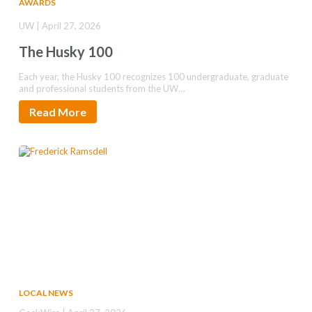
AWARDS
UW | April 27, 2026
The Husky 100
Each year, the Husky 100 recognizes 100 undergraduate, graduate
and professional students from the UW…
Read More
LOCAL NEWS