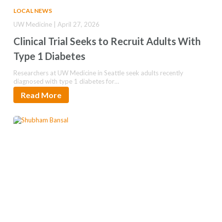
LOCAL NEWS
UW Medicine | April 27, 2026
Clinical Trial Seeks to Recruit Adults With
Type 1 Diabetes
Researchers at UW Medicine in Seattle seek adults recently
diagnosed with type 1 diabetes for…
Read More