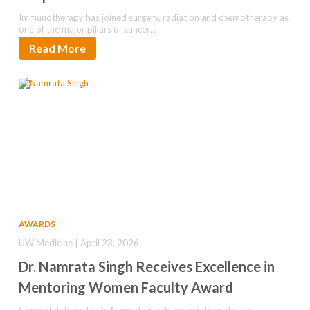
Immunotherapy has joined surgery, radiation and chemotherapy as
one of the major pillars of cancer…
Read More
AWARDS
UW Medicine | April 23, 2026
Dr. Namrata Singh Receives Excellence in
Mentoring Women Faculty Award