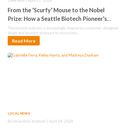
GeekWire | April 27, 2026
From the ‘Scurfy’ Mouse to the Nobel
Prize: How a Seattle Biotech Pioneer’s
Long Game Paid Off
The biotech industry is increasingly shaped by computer-designed
drugs and investor pressure to move fast…
Read More
LOCAL NEWS
Brotman Baty Institute | April 24, 2026