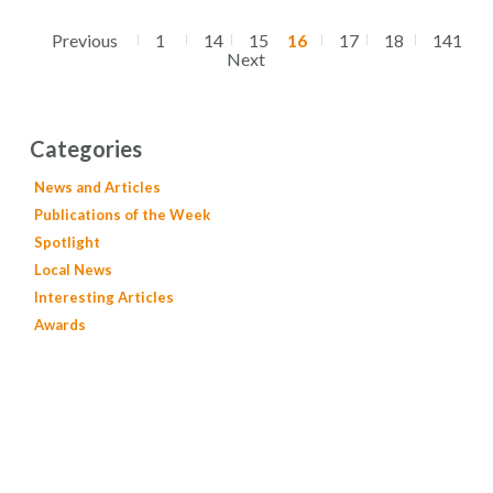
Previous
1
14
15
16
17
18
141
Next
Categories
News and Articles
Publications of the Week
Spotlight
Local News
Interesting Articles
Awards