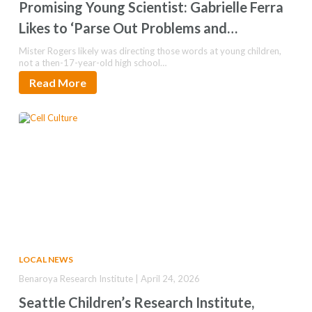
Promising Young Scientist: Gabrielle Ferra
Likes to ‘Parse Out Problems and
Understand Them’
Mister Rogers likely was directing those words at young children,
not a then-17-year-old high school…
Read More
LOCAL NEWS
Benaroya Research Institute | April 24, 2026
Seattle Children’s Research Institute,