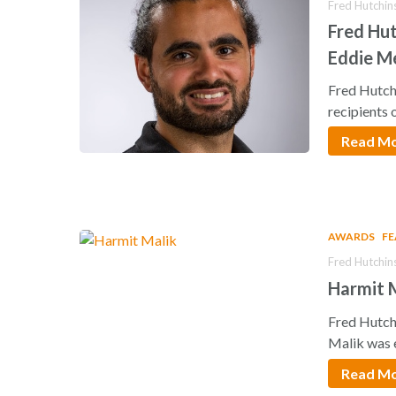
Fred Hutchin
Fred Hut
Eddie M
Fred Hutch
recipients 
Read M
AWARDS
F
Fred Hutchin
Harmit M
Fred Hutch
Malik was 
Read M