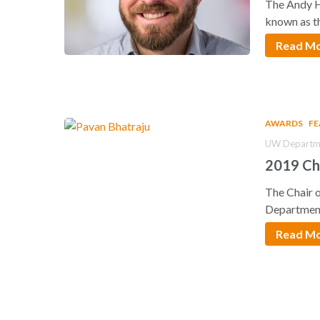
The Andy H
known as t
Read M
AWARDS
F
UW Departme
2019 Ch
The Chair 
Departmen
Read M