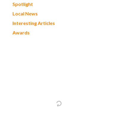
Spotlight
Local News
Interesting Articles
Awards