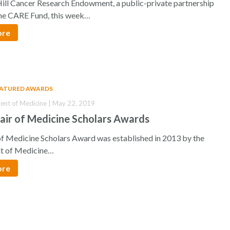
ill Cancer Research Endowment, a public-private partnership
he CARE Fund, this week…
ore
EATURED AWARDS
nt of Medicine | May 22, 2019
air of Medicine Scholars Awards
of Medicine Scholars Award was established in 2013 by the
t of Medicine…
ore