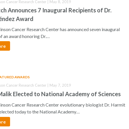
son Cancer Research Center | May 8, 2019
ch Announces 7 Inaugural Recipients of Dr.
éndez Award
inson Cancer Research Center has announced seven inaugural
of an award honoring Dr.…
ore
EATURED AWARDS
son Cancer Research Center | May 7, 2019
alik Elected to National Academy of Sciences
inson Cancer Research Center evolutionary biologist Dr. Harmit
elected today to the National Academy…
ore