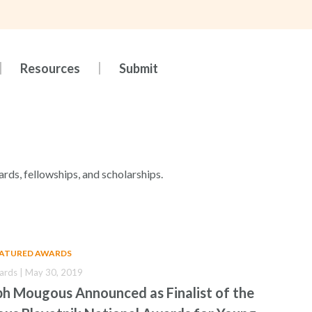
Resources
Submit
ards, fellowships, and scholarships.
EATURED AWARDS
ards | May 30, 2019
ph Mougous Announced as Finalist of the