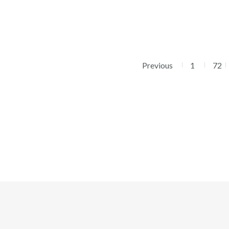
Previous
1
72