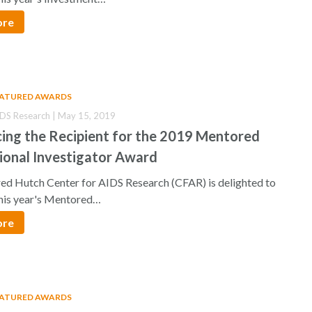
ore
EATURED AWARDS
IDS Research | May 15, 2019
ing the Recipient for the 2019 Mentored
ional Investigator Award
d Hutch Center for AIDS Research (CFAR) is delighted to
his year's Mentored…
ore
EATURED AWARDS