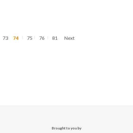
73
74
75
76
81
Next
Brought to you by