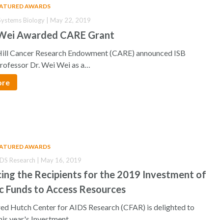
EATURED AWARDS
r Systems Biology | May 22, 2019
 Wei Awarded CARE Grant
ill Cancer Research Endowment (CARE) announced ISB
Professor Dr. Wei Wei as a…
ore
EATURED AWARDS
IDS Research | May 16, 2019
ng the Recipients for the 2019 Investment of
c Funds to Access Resources
d Hutch Center for AIDS Research (CFAR) is delighted to
his year's Investment…