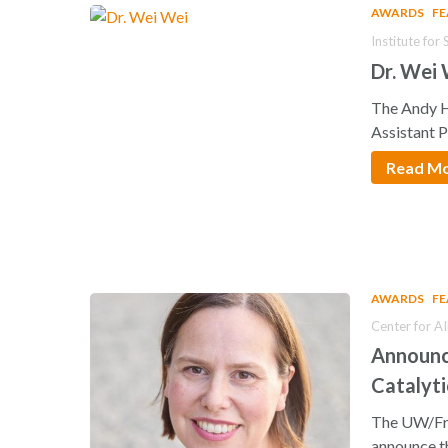
AWARDS
F
Institute fo
Dr. Wei
The Andy H
Assistant 
Read M
AWARDS
F
Center for A
Announci
Catalyti
The UW/Fre
announce t