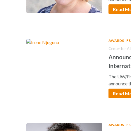
Read M
AWARDS
F
Center for A
Announc
Internat
The UW/Fre
announce t
Read M
AWARDS
F