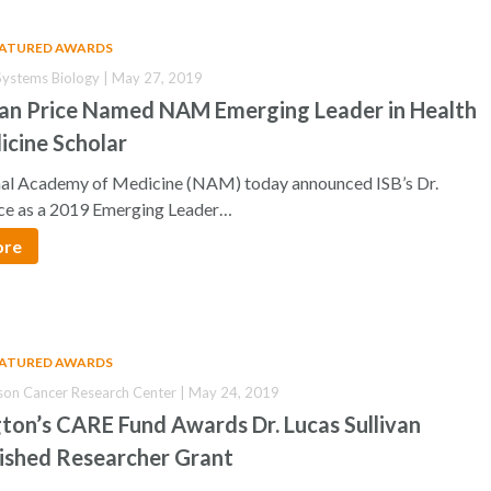
EATURED AWARDS
r Systems Biology | May 27, 2019
han Price Named NAM Emerging Leader in Health
icine Scholar
al Academy of Medicine (NAM) today announced ISB’s Dr.
ce as a 2019 Emerging Leader…
ore
EATURED AWARDS
son Cancer Research Center | May 24, 2019
ton’s CARE Fund Awards Dr. Lucas Sullivan
uished Researcher Grant