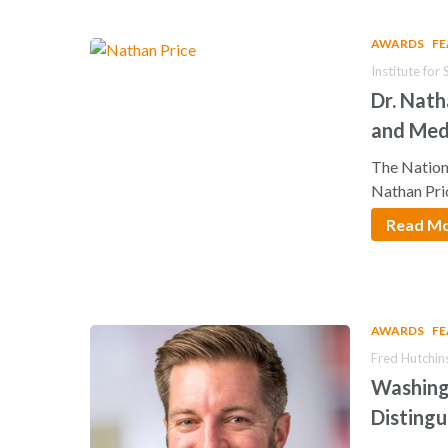
AWARDS
F
Institute fo
Dr. Nat
and Med
The Nation
Nathan Pri
Read M
AWARDS
F
Fred Hutchin
Washing
Disting