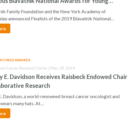
ous Blavatnik National Awards for Young
ts
nik Family Foundation and the New York Academy of
oday announced Finalists of the 2019 Blavatnik National…
ore
EATURED AWARDS
son Cancer Research Center | May 28, 2019
cy E. Davidson Receives Raisbeck Endowed Chair
aborative Research
E. Davidson, a world-renowned breast cancer oncologist and
, wears many hats. At…
ore