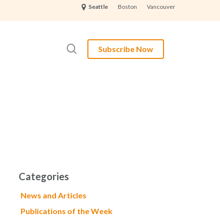
Boston
Vancouver
Seattle
search
Subscribe Now
Categories
News and Articles
Publications of the Week