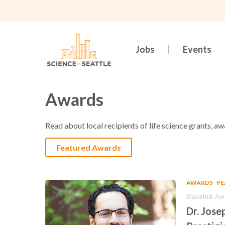
Skip
to
main
content
Jobs
Events
Awards
Read about local recipients of life science grants, aw
Featured Awards
AWARDS
F
Blavatnik Aw
Dr. Jose