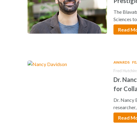
Prestigi
Scientis
The Blavat
Sciences t
Read M
AWARDS
F
Fred Hutchin
Dr. Nan
for Coll
Hit enter to search or ESC to close
Dr. Nancy 
researcher
Read M