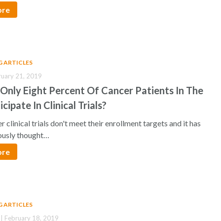
ore
G ARTICLES
ruary 21, 2019
Only Eight Percent Of Cancer Patients In The
icipate In Clinical Trials?
 clinical trials don't meet their enrollment targets and it has
ously thought…
ore
G ARTICLES
| February 18, 2019