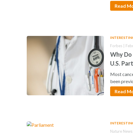
Read M
INTERESTIN
Forbes | Feb
Why Do 
U.S. Part
Most cancer
been previ
Read M
INTERESTIN
Nature News 