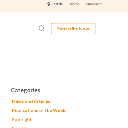
Boston
Vancouver
Seattle
search
Subscribe Now
Categories
News and Articles
Publications of the Week
Spotlight