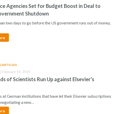
ce Agencies Set for Budget Boost in Deal to
overnment Shutdown
than two days to go before the US government runs out of money,
ore
G ARTICLES
| February 14, 2019
s of Scientists Run Up against Elsevier’s
 at German institutions that have let their Elsevier subscriptions
e negotiating a new…
ore