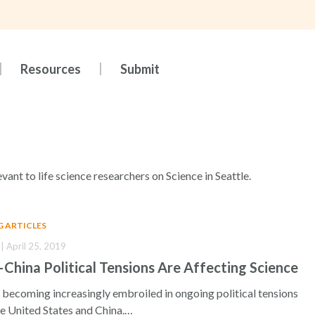
Resources
Submit
evant to life science researchers on Science in Seattle.
G ARTICLES
| April 25, 2019
hina Political Tensions Are Affecting Science
 becoming increasingly embroiled in ongoing political tensions
e United States and China.…