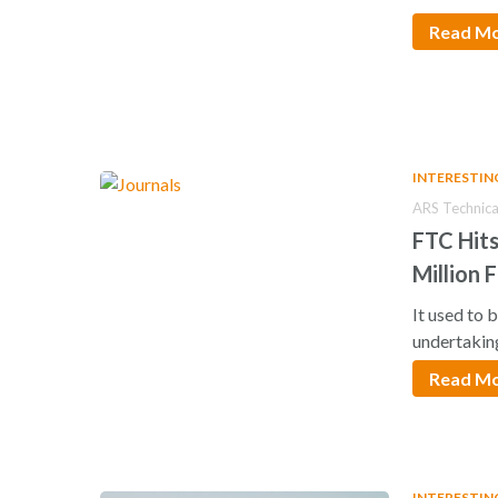
Read M
INTERESTIN
ARS Technica
FTC Hits
Million 
It used to b
Hit enter to search or ESC to close
undertaking
Read M
INTERESTIN