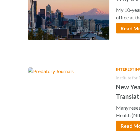
My 10-year
office at t
Read M
INTERESTIN
Institute for
New Year
Translat
Many resear
Health (NI
Read M