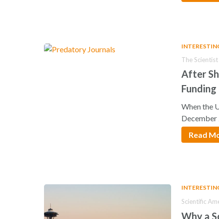
INTERESTIN
The Scientist
After S
Funding
When the U
December 
Read M
INTERESTIN
Scientific Am
Why a Sc