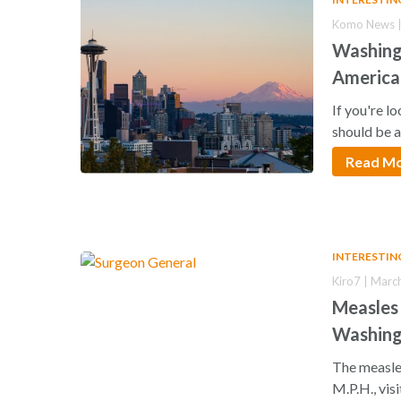
Komo News |
Washing
America
If you're l
should be 
Read M
INTERESTIN
Kiro7 | Marc
Measles 
Washin
The measle
M.P.H., vis