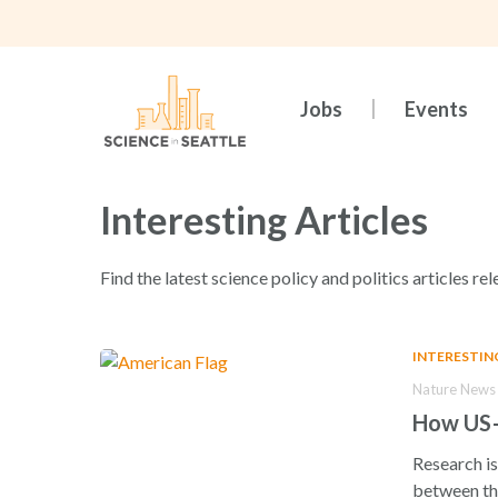
Skip
to
main
content
Jobs
Events
Interesting Articles
Find the latest science policy and politics articles rel
INTERESTIN
Nature News 
How US–C
Research is
between th