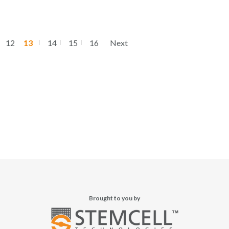
12
13
14
15
16
Next
Brought to you by