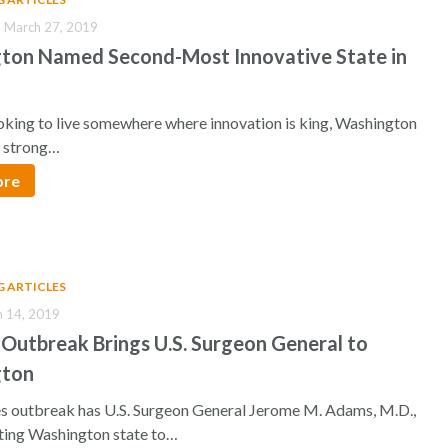
 March 27, 2019
ton Named Second-Most Innovative State in
ooking to live somewhere where innovation is king, Washington
a strong…
ore
G ARTICLES
h 14, 2019
Outbreak Brings U.S. Surgeon General to
gton
s outbreak has U.S. Surgeon General Jerome M. Adams, M.D.,
iting Washington state to…