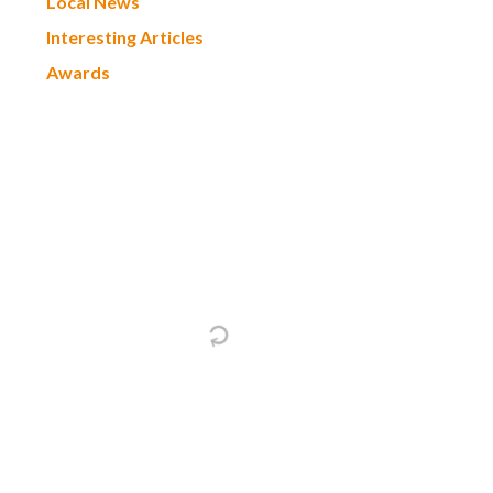
Local News
Interesting Articles
Awards