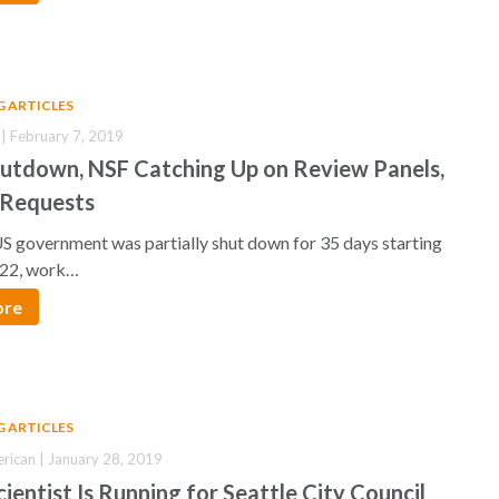
G ARTICLES
 | February 7, 2019
hutdown, NSF Catching Up on Review Panels,
 Requests
S government was partially shut down for 35 days starting
22, work…
ore
G ARTICLES
erican | January 28, 2019
ientist Is Running for Seattle City Council