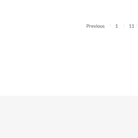
Previous
1
11