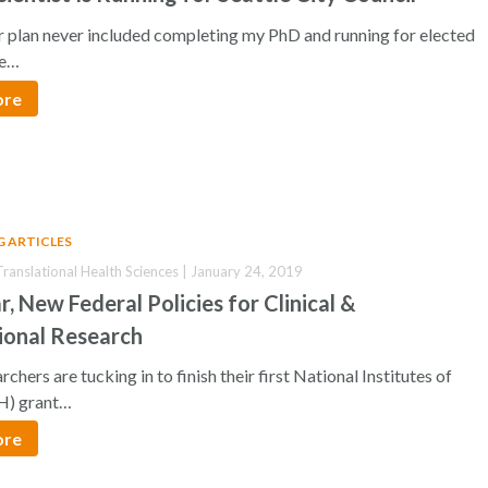
 plan never included completing my PhD and running for elected
he…
ore
G ARTICLES
 Translational Health Sciences | January 24, 2019
, New Federal Policies for Clinical &
ional Research
chers are tucking in to finish their first National Institutes of
H) grant…
ore