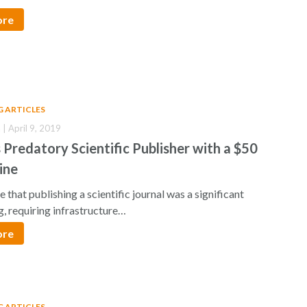
ore
G ARTICLES
 | April 9, 2019
 Predatory Scientific Publisher with a $50
Fine
e that publishing a scientific journal was a significant
, requiring infrastructure…
ore
G ARTICLES