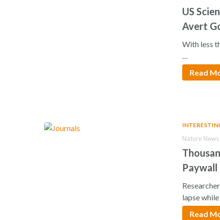
US Scien
Avert G
With less 
…
Read M
INTERESTIN
Nature News 
Thousand
Paywall
Researchers
lapse whil
Read M