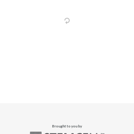
Brought to you by