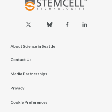
x-
bluesky
facebook
linkedin
twitter
About Science in Seattle
Contact Us
Media Partnerships
Privacy
Cookie Preferences