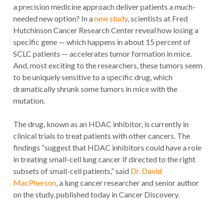
a precision medicine approach deliver patients a much-
needed new option? In a
new study
, scientists at Fred
Hutchinson Cancer Research Center reveal how losing a
specific gene — which happens in about 15 percent of
SCLC patients — accelerates tumor formation in mice.
And, most exciting to the researchers, these tumors seem
to be uniquely sensitive to a specific drug, which
dramatically shrunk some tumors in mice with the
mutation.
The drug, known as an HDAC inhibitor, is currently in
clinical trials to treat patients with other cancers. The
findings “suggest that HDAC inhibitors could have a role
in treating small-cell lung cancer if directed to the right
subsets of small-cell patients,” said
Dr. David
MacPherson
, a lung cancer researcher and senior author
on the study, published today in Cancer Discovery.