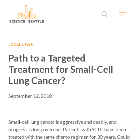
Skip
Menu
to
search
main
Close
content
Menu
LOCAL NEWS
Path to a Targeted
Treatment for Small-Cell
Lung Cancer?
September 12, 2018
Small-cell lung cancer is aggressive and deadly, and
progress is long overdue: Patients with SCLC have been
treated with the same chemo regimen for 30 years. Could