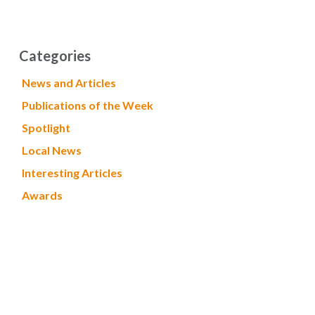
Categories
News and Articles
Publications of the Week
Spotlight
Local News
Interesting Articles
Awards