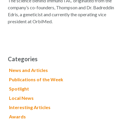
The science behind ImmunoTAC originated from the
company’s co-founders, Thompson and Dr. Badreddin
Edris, a geneticist and currently the operating vice
president at OrbiMed.
Categories
News and Articles
Publications of the Week
Spotlight
Local News
Interesting Articles
Awards