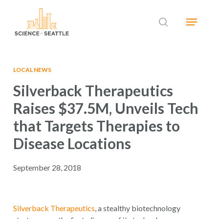
Skip
Menu
to
search
main
Close
content
Menu
LOCAL NEWS
Silverback Therapeutics
Raises $37.5M, Unveils Tech
that Targets Therapies to
Disease Locations
September 28, 2018
Silverback Therapeutics
, a stealthy biotechnology