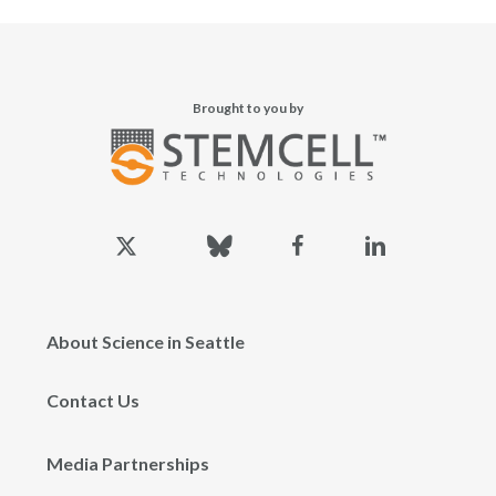
Brought to you by
x-
bluesky
facebook
linkedin
twitter
About Science in Seattle
Contact Us
Media Partnerships