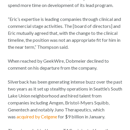
spend more time on development of its lead program.
“Eric’s expertise is leading companies through clinical and
commercial stage activities. The [board of directors] and
Eric mutually agreed that, with the change to the clinical
timeline, the position was not an appropriate fit for him in
the near term,” Thompson said.
When reached by GeekWire, Dobmeier declined to
comment on his departure from the company.
Silverback has been generating intense buzz over the past
two years as it set up stealthy operations in Seattle’s South
Lake Union neighborhood and hired talent from
companies including Amgen, Bristol-Myers Squibb,
Genentech and notably Juno Therapeutics, which
was
acquired by Celgene
for $9 billion in January.