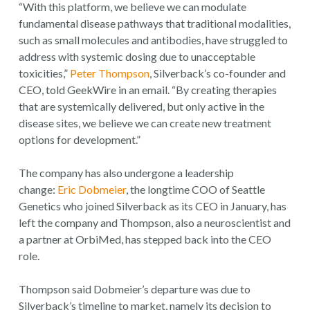
“With this platform, we believe we can modulate
fundamental disease pathways that traditional modalities,
such as small molecules and antibodies, have struggled to
address with systemic dosing due to unacceptable
toxicities,”
Peter Thompson
, Silverback’s co-founder and
CEO, told GeekWire in an email. “By creating therapies
that are systemically delivered, but only active in the
disease sites, we believe we can create new treatment
options for development.”
The company has also undergone a leadership
change:
Eric Dobmeier
, the longtime COO of Seattle
Genetics who joined Silverback as its CEO in January, has
left the company and Thompson, also a neuroscientist and
a partner at OrbiMed, has stepped back into the CEO
role.
Thompson said Dobmeier’s departure was due to
Silverback’s timeline to market, namely its decision to