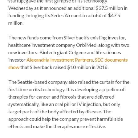
startup, gave the first glimpse of its technology
Wednesday as it announced an additional $37.5 million in
funding, bringing its Series A round to a total of $47.5
million.
The new funds come from Silverback’s existing investor,
healthcare investment company OrbiMed, along with two
new investors: Biotech giant Celgene and life sciences
investor
Alexandria Investment Partners
.
SEC documents
show
that Silverback raised $10 million in 2016.
The Seattle-based company also raised the curtain for the
first time on its technology. It is developing a pipeline of
therapies for cancer and fibrosis that are delivered
systematically, like an oral pill or IV injection, but only
target parts of the body affected by disease. The
approach could help the company prevent harmful side
effects and make the therapies more effective.