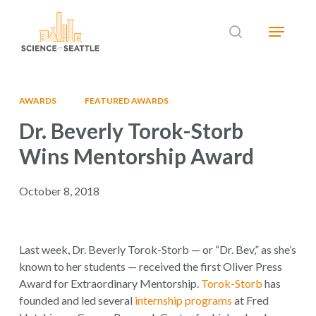
Skip
Menu
to
search
main
Close
content
Menu
AWARDS
FEATURED AWARDS
Dr. Beverly Torok-Storb
Wins Mentorship Award
October 8, 2018
Last week, Dr. Beverly Torok-Storb — or “Dr. Bev,” as she’s
known to her students — received the first Oliver Press
Award for Extraordinary Mentorship.
Torok-Storb
has
founded and led several
internship programs
at Fred