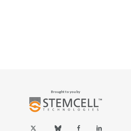
Brought to you by
x-
bluesky
facebook
linkedin
twitter