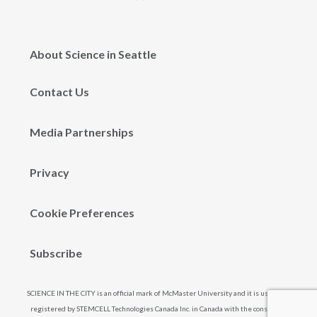
About Science in Seattle
Contact Us
Media Partnerships
Privacy
Cookie Preferences
Subscribe
SCIENCE IN THE CITY is an official mark of McMaster University and it is used and
registered by STEMCELL Technologies Canada Inc. in Canada with the consent of