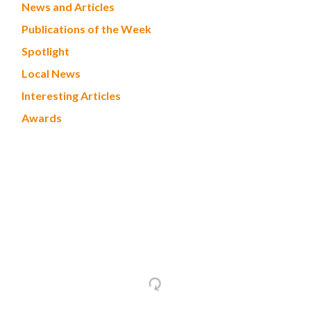
News and Articles
Publications of the Week
Spotlight
Local News
Interesting Articles
Awards