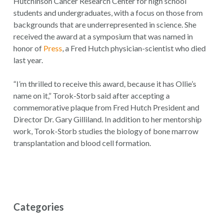
Hutchinson Cancer Research Center for high school
students and undergraduates, with a focus on those from
backgrounds that are underrepresented in science. She
received the award at a symposium that was named in
honor of
Press
, a Fred Hutch physician-scientist who died
last year.
“I’m thrilled to receive this award, because it has Ollie’s
name on it,” Torok-Storb said after accepting a
commemorative plaque from Fred Hutch President and
Director Dr. Gary Gilliland. In addition to her mentorship
work, Torok-Storb studies the biology of bone marrow
transplantation and blood cell formation.
Categories