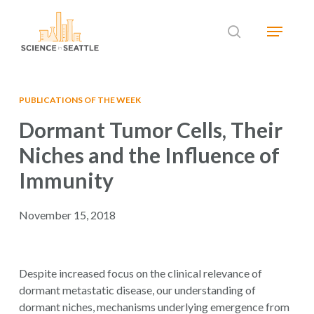
Skip
Menu
to
search
main
Close
content
Menu
PUBLICATIONS OF THE WEEK
Dormant Tumor Cells, Their
Niches and the Influence of
Immunity
November 15, 2018
Despite increased focus on the clinical relevance of
dormant metastatic disease, our understanding of
dormant niches, mechanisms underlying emergence from