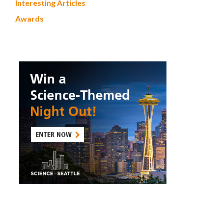
Interesting Articles
Awards