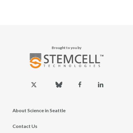
Brought to you by
x-
bluesky
facebook
linkedin
twitter
About Science in Seattle
Contact Us