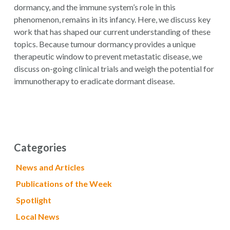
dormancy, and the immune system’s role in this
phenomenon, remains in its infancy. Here, we discuss key
work that has shaped our current understanding of these
topics. Because tumour dormancy provides a unique
therapeutic window to prevent metastatic disease, we
discuss on-going clinical trials and weigh the potential for
immunotherapy to eradicate dormant disease.
Categories
News and Articles
Publications of the Week
Spotlight
Local News