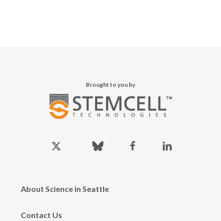
Brought to you by
x-
bluesky
facebook
linkedin
twitter
About Science in Seattle
Contact Us