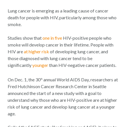
Lung cancer is emerging as a leading cause of cancer
death for people with HIV, particularly among those who
smoke.
Studies show that
one in five
HIV-positive people who
smoke will develop cancer in their lifetime. People with
HIV are
at higher risk
of developing lung cancer, and
those diagnosed with lung cancer tend to be
significantly
younger
than HIV-negative cancer patients.
On Dec. 1, the 30
annual World AIDS Day, researchers at
th
Fred Hutchinson Cancer Research Center in Seattle
announced the start of a new study with a goal to
understand why those who are HIV-positive are at higher
risk of lung cancer and develop lung cancer at a younger
age.