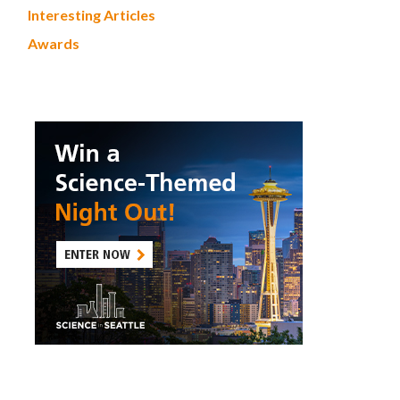
Interesting Articles
Awards