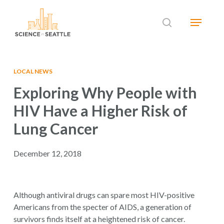
Skip
Menu
to
search
main
Close
content
Menu
LOCAL NEWS
Exploring Why People with
HIV Have a Higher Risk of
Lung Cancer
December 12, 2018
Although antiviral drugs can spare most HIV-positive
Americans from the specter of AIDS, a generation of
survivors finds itself at a heightened risk of cancer.