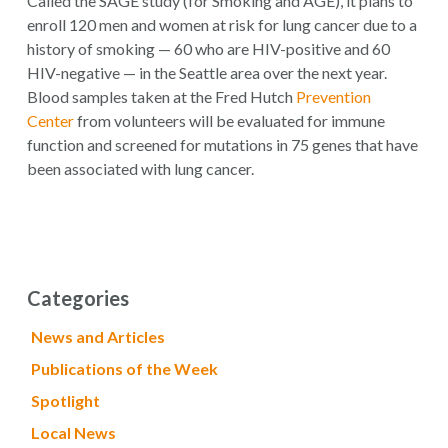
Called the SAGE study (for Smoking and AGE), it plans to
enroll 120 men and women at risk for lung cancer due to a
history of smoking — 60 who are HIV-positive and 60
HIV-negative — in the Seattle area over the next year.
Blood samples taken at the Fred Hutch
Prevention
Center
from volunteers will be evaluated for immune
function and screened for mutations in 75 genes that have
been associated with lung cancer.
Categories
News and Articles
Publications of the Week
Spotlight
Local News