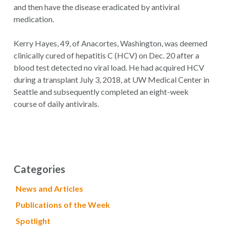
and then have the disease eradicated by antiviral
medication.
Kerry Hayes, 49, of Anacortes, Washington, was deemed
clinically cured of hepatitis C (HCV) on Dec. 20 after a
blood test detected no viral load. He had acquired HCV
during a transplant July 3, 2018, at UW Medical Center in
Seattle and subsequently completed an eight-week
course of daily antivirals.
Categories
News and Articles
Publications of the Week
Spotlight