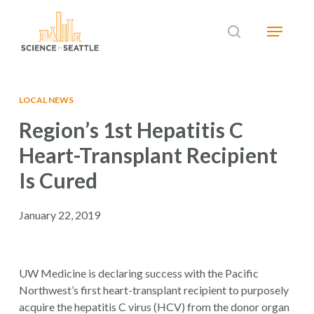
Skip
Menu
to
search
main
Close
content
Menu
LOCAL NEWS
Region’s 1st Hepatitis C
Heart-Transplant Recipient
Is Cured
January 22, 2019
UW Medicine is declaring success with the Pacific
Northwest’s first heart-transplant recipient to purposely
acquire the hepatitis C virus (HCV) from the donor organ