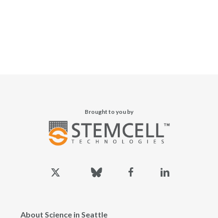
Brought to you by
x-
bluesky
facebook
linkedin
twitter
About Science in Seattle