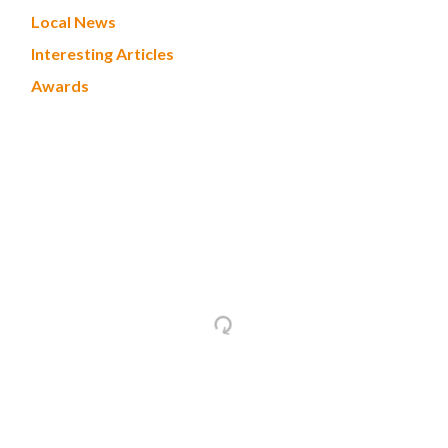
Local News
Interesting Articles
Awards