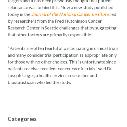
targets and it has been previously thought that patient
reluctance was behind this. Now a new study published
today in the
Journal of the National Cancer Institute
, led
by researchers from the Fred Hutchinson Cancer
Research Center in Seattle challenges that by suggesting
that other factors are primarily responsible.
“Patients are often fearful of participating in clinical trials,
and many consider trial participation as appropriate only
for those with no other choices. This is unfortunate since
patients receive excellent cancer care in trials,” said Dr.
Joseph Unger, a health services researcher and
biostatistician who led the study.
Categories