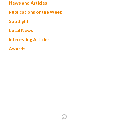
News and Articles
Publications of the Week
Spotlight
Local News
Interesting Articles
Awards