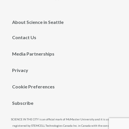
About Science in Seattle
Contact Us
Media Partnerships
Privacy
Cookie Preferences
Subscribe
SCIENCE IN THE CITY is an official mark of McMaster University and it is used and
registered by STEMCELL Technologies Canada Inc. in Canada with the consent of