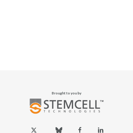
Brought to you by
x-
bluesky
facebook
linkedin
twitter