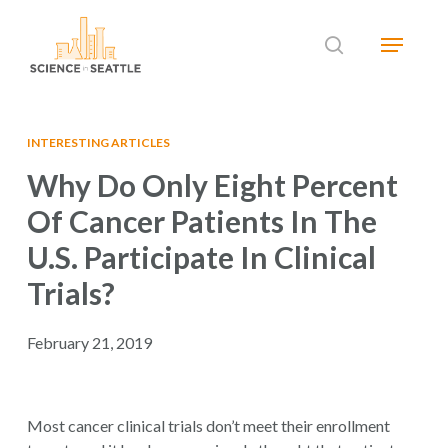
Skip
Menu
to
search
main
Close
content
Menu
INTERESTING ARTICLES
Why Do Only Eight Percent
Of Cancer Patients In The
U.S. Participate In Clinical
Trials?
February 21, 2019
Most cancer clinical trials don’t meet their enrollment