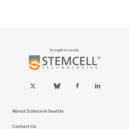
Brought to you by
x-
bluesky
facebook
linkedin
twitter
About Science in Seattle
Contact Us