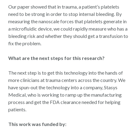
Our paper showed that in trauma, a patient’s platelets
need to be strong in order to stop internal bleeding. By
measuring the nanoscale forces that platelets generate in
a microfluidic device, we could rapidly measure who has a
bleeding risk and whether they should get a transfusion to
fix the problem.
What are the next steps for this research?
The next step is to get this technology into the hands of
more clinicians at trauma centers across the country. We
have spun-out the technology into a company, Stasys
Medical, who is working to ramp up the manufacturing
process and get the FDA clearance needed for helping
patients.
This work was funded by: