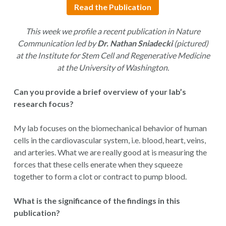
Read the Publication
This week we profile a recent publication in Nature
Communication led by
Dr. Nathan Sniadecki
(pictured)
at the Institute for Stem Cell and Regenerative Medicine
at the University of Washington.
Can you provide a brief overview of your lab’s
research focus?
My lab focuses on the biomechanical behavior of human
cells in the cardiovascular system, i.e. blood, heart, veins,
and arteries. What we are really good at is measuring the
forces that these cells enerate when they squeeze
together to form a clot or contract to pump blood.
What is the significance of the findings in this
publication?