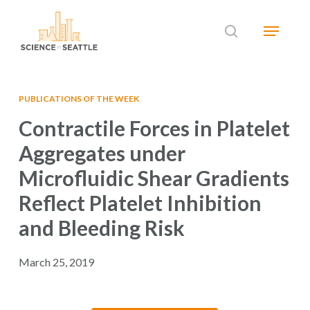
Skip
Menu
to
search
main
Close
content
Menu
PUBLICATIONS OF THE WEEK
Contractile Forces in Platelet
Aggregates under
Microfluidic Shear Gradients
Reflect Platelet Inhibition
and Bleeding Risk
March 25, 2019