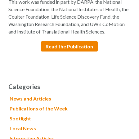
This work was funded in part by DARPA, the National
Science Foundation, the National Institutes of Health, the
Coulter Foundation, Life Science Discovery Fund, the
Washington Research Foundation, and UW’s CoMotion
and Institute of Translational Health Sciences.
Read the Publication
Categories
News and Articles
Publications of the Week
Spotlight
Local News
Interesting Articles