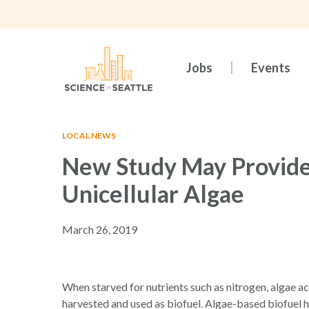
Skip
to
main
content
Jobs
Events
LOCAL NEWS
New Study May Provide
Unicellular Algae
March 26, 2019
Hit enter to search or ESC to close
When starved for nutrients such as nitrogen, algae a
harvested and used as biofuel. Algae-based biofuel ha