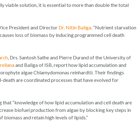
 viable solution, it is essential to more than double the total
 Vice President and Director
Dr. Nitin Baliga
. “Nutrient starvation
t causes loss of biomass by inducing programmed cell death
arch
, Drs. Santosh Sathe and Pierre Durand of the University of
ellana
and Baliga of ISB, report how lipid accumulation and
hlorophyte algae
Chlamydomonas reinhardtii
. Their findings
-death are coordinated processes that have evolved for
ng that “knowledge of how lipid accumulation and cell death are
increase biofuel production from algae by blocking key steps in
biomass and retain high levels of lipids.”