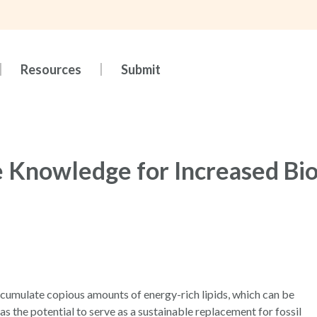
Resources
Submit
 Knowledge for Increased Bio
ccumulate copious amounts of energy-rich lipids, which can be
s the potential to serve as a sustainable replacement for fossil