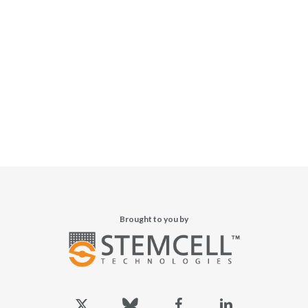
Brought to you by
x-
bluesky
facebook
linkedin