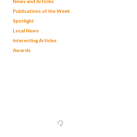
News and Articles
Publications of the Week
Spotlight
Local News
Interesting Articles
Awards