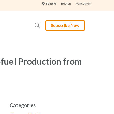
Boston
Vancouver
Seattle
search
Subscribe Now
fuel Production from
Categories