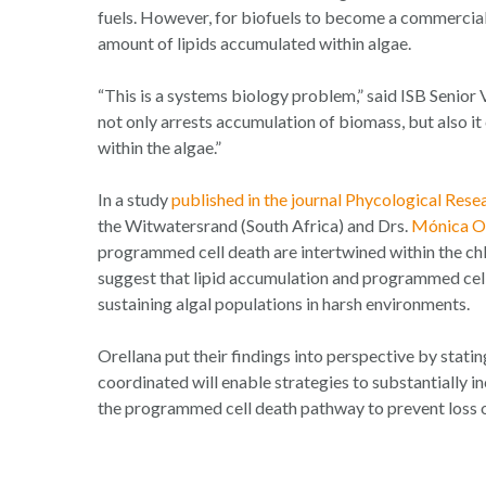
fuels. However, for biofuels to become a commercially
amount of lipids accumulated within algae.
“This is a systems biology problem,” said ISB Senior
not only arrests accumulation of biomass, but also i
within the algae.”
In a study
published in the journal
Phycological Rese
the Witwatersrand (South Africa) and Drs.
Mónica Or
programmed cell death are intertwined within the c
suggest that lipid accumulation and programmed cell
sustaining algal populations in harsh environments.
Orellana put their findings into perspective by stati
coordinated will enable strategies to substantially 
the programmed cell death pathway to prevent loss of 