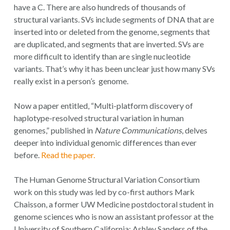
have a C. There are also hundreds of thousands of
structural variants. SVs include segments of DNA that are
inserted into or deleted from the genome, segments that
are duplicated, and segments that are inverted. SVs are
more difficult to identify than are single nucleotide
variants. That’s why it has been unclear just how many SVs
really exist in a person’s genome.
Now a paper entitled, “Multi-platform discovery of
haplotype-resolved structural variation in human
genomes,” published in
Nature Communications
, delves
deeper into individual genomic differences than ever
before.
Read the paper.
The Human Genome Structural Variation Consortium
work on this study was led by co-first authors Mark
Chaisson, a former UW Medicine postdoctoral student in
genome sciences who is now an assistant professor at the
University of Southern California: Ashley Sanders of the