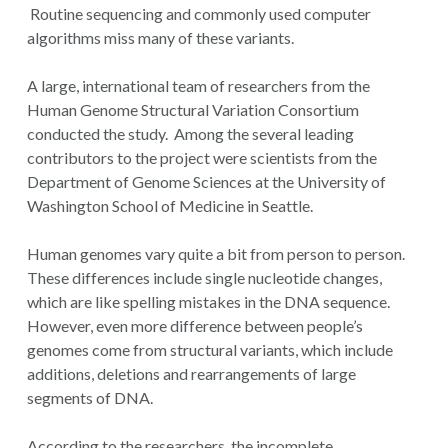
Routine sequencing and commonly used computer
algorithms miss many of these variants.
A large, international team of researchers from the
Human Genome Structural Variation Consortium
conducted the study. Among the several leading
contributors to the project were scientists from the
Department of Genome Sciences at the University of
Washington School of Medicine in Seattle.
Human genomes vary quite a bit from person to person.
These differences include single nucleotide changes,
which are like spelling mistakes in the DNA sequence.
However, even more difference between people’s
genomes come from structural variants, which include
additions, deletions and rearrangements of large
segments of DNA.
According to the researchers, the incomplete