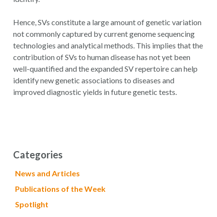
Hence, SVs constitute a large amount of genetic variation
not commonly captured by current genome sequencing
technologies and analytical methods. This implies that the
contribution of SVs to human disease has not yet been
well-quantified and the expanded SV repertoire can help
identify new genetic associations to diseases and
improved diagnostic yields in future genetic tests.
Categories
News and Articles
Publications of the Week
Spotlight