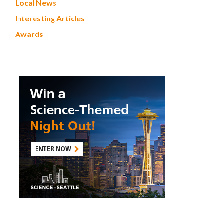
Local News
Interesting Articles
Awards