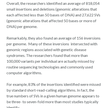
Overall, the researchers identified an average of 818,054
small insertions and deletions (genomic alterations that
each affected less than 50 bases of DNA) and 27,622 SVs
(genomic alterations that affected 50 bases or more of
DNA) per genome.
Remarkably, they also found an average of 156 inversions
per genome. Many of these inversions intersected with
genomic regions associated with genetic disease
syndromes. The researchers found that more than
100,000 variants per individual are actually missed by
routine sequencing technologies and commonly used
computer algorithms.
For example, 83% of the insertions identified were missed
by standard short-read-calling algorithms. In fact, the
true numbers of SVs in a given human genome appears to
be three- to seven-fold more than most studies typically
identify.