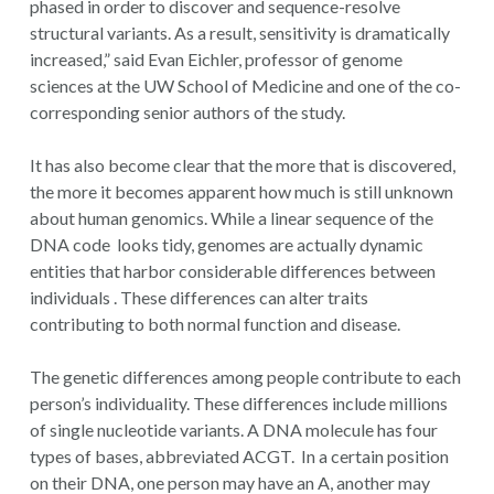
phased in order to discover and sequence-resolve
structural variants. As a result, sensitivity is dramatically
increased,” said Evan Eichler, professor of genome
sciences at the UW School of Medicine and one of the co-
corresponding senior authors of the study.
It has also become clear that the more that is discovered,
the more it becomes apparent how much is still unknown
about human genomics. While a linear sequence of the
DNA code looks tidy, genomes are actually dynamic
entities that harbor considerable differences between
individuals . These differences can alter traits
contributing to both normal function and disease.
The genetic differences among people contribute to each
person’s individuality. These differences include millions
of single nucleotide variants. A DNA molecule has four
types of bases, abbreviated ACGT. In a certain position
on their DNA, one person may have an A, another may