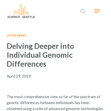
Skip
Menu
to
search
main
Close
content
Menu
LOCAL NEWS
Delving Deeper into
Individual Genomic
Differences
April 29, 2019
The most comprehensive view so far of the spectrum of
genetic differences between individuals has been
obtained using a suite of advanced genomic technologies.