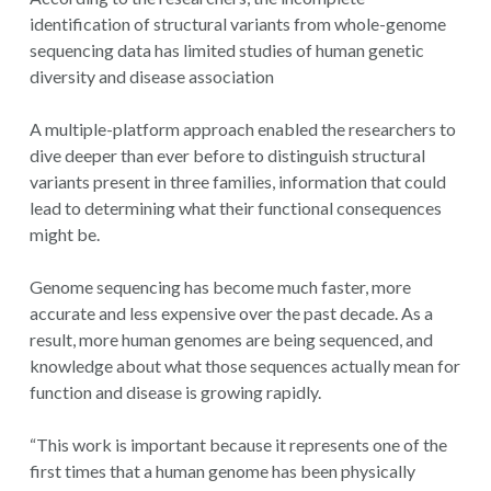
identification of structural variants from whole-genome
sequencing data has limited studies of human genetic
diversity and disease association
A multiple-platform approach enabled the researchers to
dive deeper than ever before to distinguish structural
variants present in three families, information that could
lead to determining what their functional consequences
might be.
Genome sequencing has become much faster, more
accurate and less expensive over the past decade. As a
result, more human genomes are being sequenced, and
knowledge about what those sequences actually mean for
function and disease is growing rapidly.
“This work is important because it represents one of the
first times that a human genome has been physically