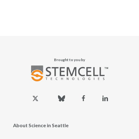
Brought to you by
x-
bluesky
facebook
linkedin
twitter
About Science in Seattle