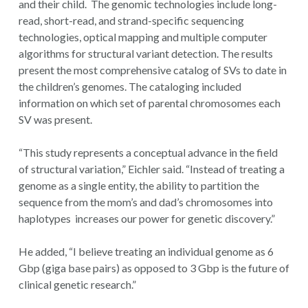
and their child. The genomic technologies include long-
read, short-read, and strand-specific sequencing
technologies, optical mapping and multiple computer
algorithms for structural variant detection. The results
present the most comprehensive catalog of SVs to date in
the children’s genomes. The cataloging included
information on which set of parental chromosomes each
SV was present.
“This study represents a conceptual advance in the field
of structural variation,” Eichler said. “Instead of treating a
genome as a single entity, the ability to partition the
sequence from the mom’s and dad’s chromosomes into
haplotypes increases our power for genetic discovery.”
He added, “I believe treating an individual genome as 6
Gbp (giga base pairs) as opposed to 3 Gbp is the future of
clinical genetic research.”