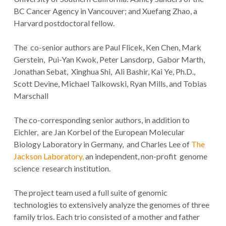
BC Cancer Agency in Vancouver; and Xuefang Zhao, a
Harvard postdoctoral fellow.
The co-senior authors are Paul Flicek, Ken Chen, Mark
Gerstein, Pui-Yan Kwok, Peter Lansdorp, Gabor Marth,
Jonathan Sebat, Xinghua Shi, Ali Bashir, Kai Ye, Ph.D.,
Scott Devine, Michael Talkowski, Ryan Mills, and Tobias
Marschall
The co-corresponding senior authors, in addition to
Eichler, are Jan Korbel of the European Molecular
Biology Laboratory in Germany, and Charles Lee of
The
Jackson Laboratory,
an independent, non-profit genome
science research institution.
The project team used a full suite of genomic
technologies to extensively analyze the genomes of three
family trios. Each trio consisted of a mother and father