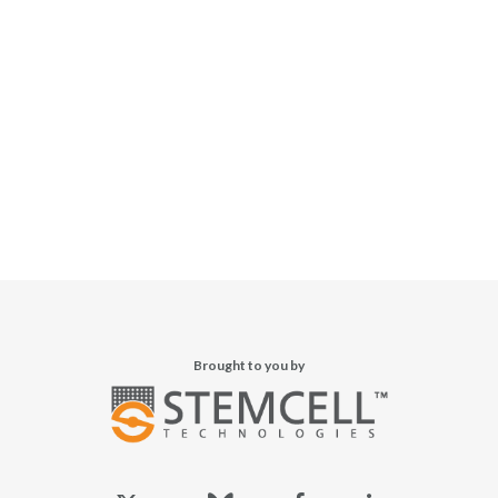
Brought to you by
x-
bluesky
facebook
linkedin