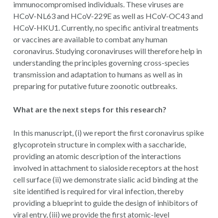
immunocompromised individuals. These viruses are
HCoV-NL63 and HCoV-229E as well as HCoV-OC43 and
HCoV-HKU1. Currently, no specific antiviral treatments
or vaccines are available to combat any human
coronavirus. Studying coronaviruses will therefore help in
understanding the principles governing cross-species
transmission and adaptation to humans as well as in
preparing for putative future zoonotic outbreaks.
What are the next steps for this research?
In this manuscript, (i) we report the first coronavirus spike
glycoprotein structure in complex with a saccharide,
providing an atomic description of the interactions
involved in attachment to sialoside receptors at the host
cell surface (ii) we demonstrate sialic acid binding at the
site identified is required for viral infection, thereby
providing a blueprint to guide the design of inhibitors of
viral entry, (iii) we provide the first atomic-level