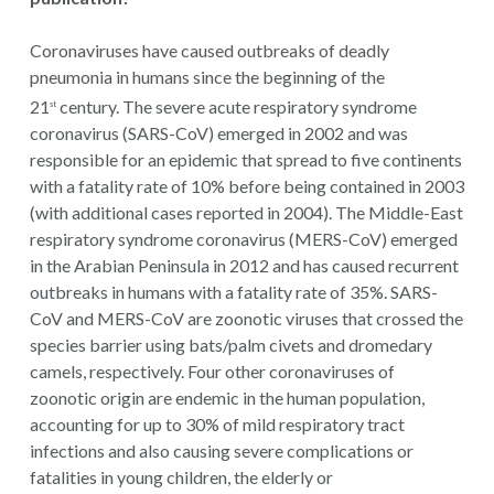
Coronaviruses have caused outbreaks of deadly
pneumonia in humans since the beginning of the
21
century. The severe acute respiratory syndrome
st
coronavirus (SARS-CoV) emerged in 2002 and was
responsible for an epidemic that spread to five continents
with a fatality rate of 10% before being contained in 2003
(with additional cases reported in 2004). The Middle-East
respiratory syndrome coronavirus (MERS-CoV) emerged
in the Arabian Peninsula in 2012 and has caused recurrent
outbreaks in humans with a fatality rate of 35%. SARS-
CoV and MERS-CoV are zoonotic viruses that crossed the
species barrier using bats/palm civets and dromedary
camels, respectively. Four other coronaviruses of
zoonotic origin are endemic in the human population,
accounting for up to 30% of mild respiratory tract
infections and also causing severe complications or
fatalities in young children, the elderly or