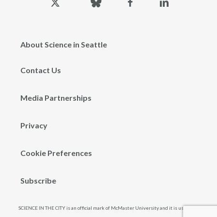
twitter
About Science in Seattle
Contact Us
Media Partnerships
Privacy
Cookie Preferences
Subscribe
SCIENCE IN THE CITY is an official mark of McMaster University and it is used and