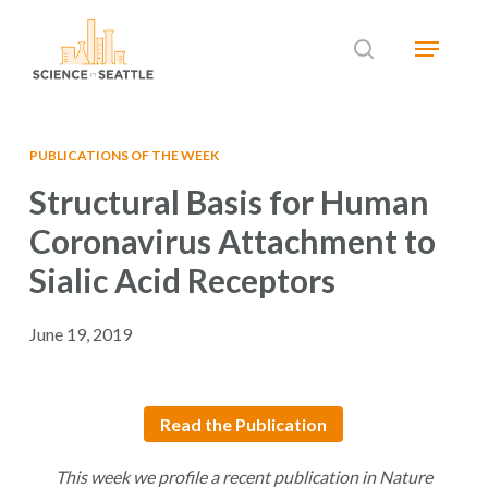
Skip
Menu
to
search
main
Close
content
Menu
PUBLICATIONS OF THE WEEK
Structural Basis for Human
Coronavirus Attachment to
Sialic Acid Receptors
June 19, 2019
Read the Publication
This week we profile a recent publication in Nature