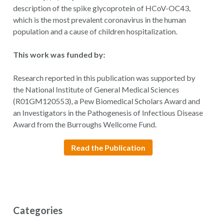
description of the spike glycoprotein of HCoV-OC43,
which is the most prevalent coronavirus in the human
population and a cause of children hospitalization.
This work was funded by:
Research reported in this publication was supported by
the National Institute of General Medical Sciences
(R01GM120553), a Pew Biomedical Scholars Award and
an Investigators in the Pathogenesis of Infectious Disease
Award from the Burroughs Wellcome Fund.
Read the Publication
Categories