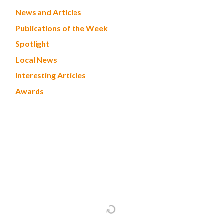
News and Articles
Publications of the Week
Spotlight
Local News
Interesting Articles
Awards