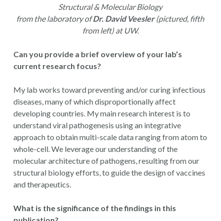
Structural & Molecular Biology
from the laboratory of
Dr. David Veesler
(pictured, fifth
from left) at UW.
Can you provide a brief overview of your lab’s
current research focus?
My lab works toward preventing and/or curing infectious
diseases, many of which disproportionally affect
developing countries. My main research interest is to
understand viral pathogenesis using an integrative
approach to obtain multi-scale data ranging from atom to
whole-cell. We leverage our understanding of the
molecular architecture of pathogens, resulting from our
structural biology efforts, to guide the design of vaccines
and therapeutics.
What is the significance of the findings in this
publication?