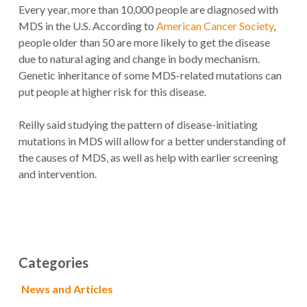
Every year, more than 10,000 people are diagnosed with
MDS in the U.S. According to
American Cancer Society
,
people older than 50 are more likely to get the disease
due to natural aging and change in body mechanism.
Genetic inheritance of some MDS-related mutations can
put people at higher risk for this disease.
Reilly said studying the pattern of disease-initiating
mutations in MDS will allow for a better understanding of
the causes of MDS, as well as help with earlier screening
and intervention.
Categories
News and Articles