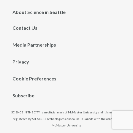
About Science in Seattle
Contact Us
Media Partnerships
Privacy
Cookie Preferences
Subscribe
SCIENCE IN THE CITY is an official mark of McMaster University and it is used and
registered by STEMCELL Technologies Canada Inc. in Canada with the consent of
McMaster University.