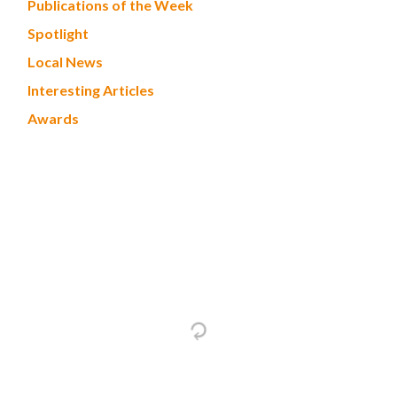
Publications of the Week
Spotlight
Local News
Interesting Articles
Awards