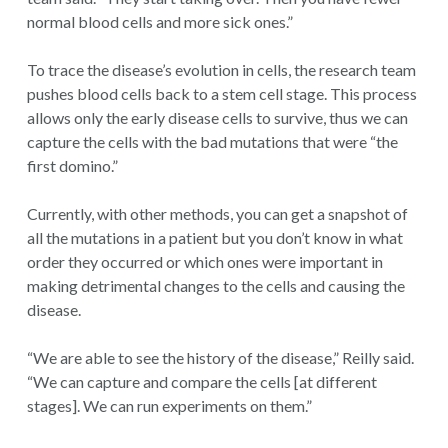
normal blood cells and more sick ones.”
To trace the disease’s evolution in cells, the research team
pushes blood cells back to a stem cell stage. This process
allows only the early disease cells to survive, thus we can
capture the cells with the bad mutations that were “the
first domino.”
Currently, with other methods, you can get a snapshot of
all the mutations in a patient but you don’t know in what
order they occurred or which ones were important in
making detrimental changes to the cells and causing the
disease.
“We are able to see the history of the disease,” Reilly said.
“We can capture and compare the cells [at different
stages]. We can run experiments on them.”