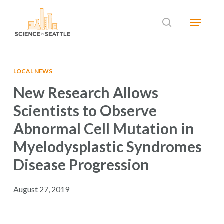
Skip
Menu
to
search
main
Close
content
Menu
LOCAL NEWS
New Research Allows
Scientists to Observe
Abnormal Cell Mutation in
Myelodysplastic Syndromes
Disease Progression
August 27, 2019