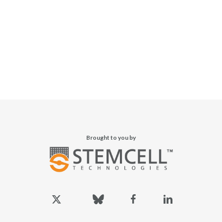
Brought to you by
x-
bluesky
facebook
linkedin
twitter