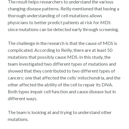
The result helps researchers to understand the various
changing disease patterns. Reilly mentioned that having a
thorough understanding of cell mutations allows
physicians to better predict patients at risk for MDS
since mutations can be detected early through screening.
The challenge in the research is that the cause of MDS is
complicated. According to Reilly, there are at least 50
mutations that possibly cause MDS. In this study, the
team investigated two different types of mutations and
showed that they contributed to two different types of
cancers: one that affected the cells’ mitochondria, and the
other affected the ability of the cell to repair its DNA.
Both types impair cell function and cause disease but in
different ways.
The team is looking at and trying to understand other
mutations.