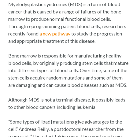
Myelodysplastic syndromes (MDS) is a form of blood
cancer that is caused by a range of failures of the bone
marrow to produce normal functional blood cells.
Through reprogramming patient blood cells, researchers
recently found
a new pathway
to study the progression
and appropriate treatment of this disease.
Bone marrow is responsible for manufacturing healthy
blood cells, by originally producing stem cells that mature
into different types of blood cells. Over time, some of the
stem cells acquire random mutations and some of them
are damaging and can cause blood diseases such as MDS.
Although MDS is not a terminal disease, it possibly leads
to other blood cancers including leukemia
“Some types of [bad] mutations give advantages to the
cell,” Andreea Reilly, a postdoctoral researcher from the
team said. “They start taking over. Then you have fewer