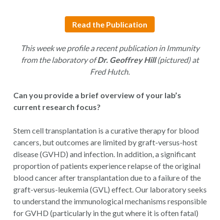
Read the Publication
This week we profile a recent publication in Immunity
from the laboratory of
Dr. Geoffrey Hill
(pictured) at
Fred Hutch.
Can you provide a brief overview of your lab’s
current research focus?
Stem cell transplantation is a curative therapy for blood
cancers, but outcomes are limited by graft-versus-host
disease (GVHD) and infection. In addition, a significant
proportion of patients experience relapse of the original
blood cancer after transplantation due to a failure of the
graft-versus-leukemia (GVL) effect. Our laboratory seeks
to understand the immunological mechanisms responsible
for GVHD (particularly in the gut where it is often fatal)