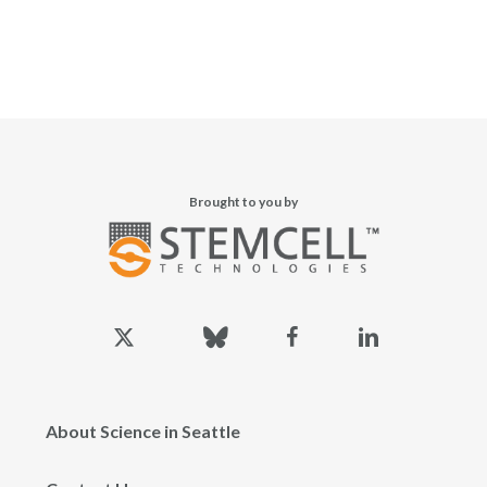
Brought to you by
x-
bluesky
facebook
linkedin
twitter
About Science in Seattle