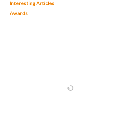
Interesting Articles
Awards