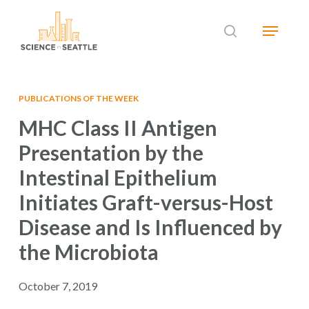
Skip
Menu
to
search
main
Close
content
Menu
PUBLICATIONS OF THE WEEK
MHC Class II Antigen
Presentation by the
Intestinal Epithelium
Initiates Graft-versus-Host
Disease and Is Influenced by
the Microbiota
October 7, 2019