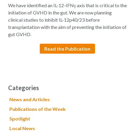
We have identified an IL-12-IFNγ axis that is critical to the
initiation of GVHD in the gut. We are now planning
clinical studies to inhibit IL-12p40/23 before
transplantation with the aim of preventing the initiation of
gut GVHD.
Read the Publication
Categories
News and Articles
Publications of the Week
Spotlight
Local News