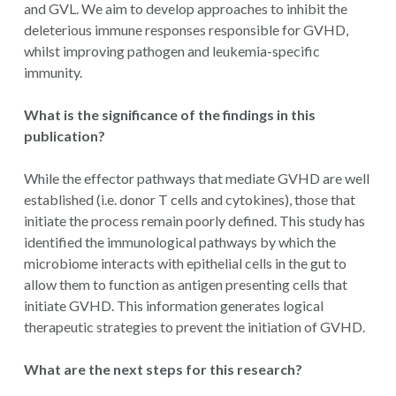
and GVL. We aim to develop approaches to inhibit the
deleterious immune responses responsible for GVHD,
whilst improving pathogen and leukemia-specific
immunity.
What is the significance of the findings in this
publication?
While the effector pathways that mediate GVHD are well
established (i.e. donor T cells and cytokines), those that
initiate the process remain poorly defined. This study has
identified the immunological pathways by which the
microbiome interacts with epithelial cells in the gut to
allow them to function as antigen presenting cells that
initiate GVHD. This information generates logical
therapeutic strategies to prevent the initiation of GVHD.
What are the next steps for this research?