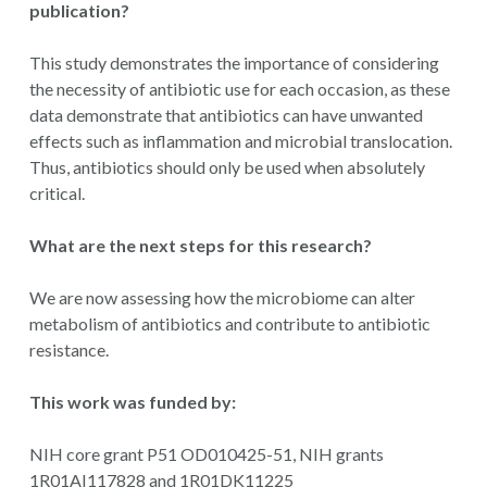
publication?
This study demonstrates the importance of considering
the necessity of antibiotic use for each occasion, as these
data demonstrate that antibiotics can have unwanted
effects such as inflammation and microbial translocation.
Thus, antibiotics should only be used when absolutely
critical.
What are the next steps for this research?
We are now assessing how the microbiome can alter
metabolism of antibiotics and contribute to antibiotic
resistance.
This work was funded by:
NIH core grant P51 OD010425-51, NIH grants
1R01AI117828 and 1R01DK11225