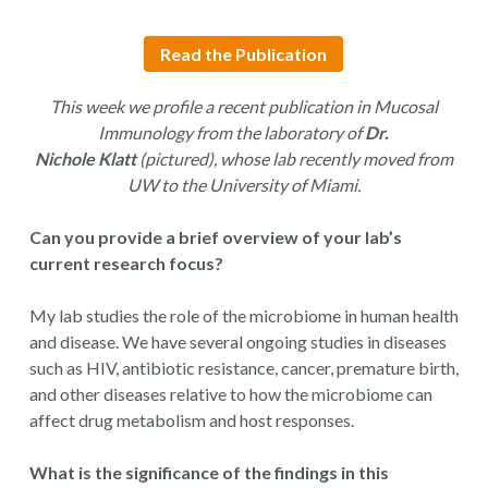
Read the Publication
This week we profile a recent publication in Mucosal
Immunology from the laboratory of
Dr.
Nichole Klatt
(pictured),
whose lab recently moved from
UW to the University of Miami.
Can you provide a brief overview of your lab’s
current research focus?
My lab studies the role of the microbiome in human health
and disease. We have several ongoing studies in diseases
such as HIV, antibiotic resistance, cancer, premature birth,
and other diseases relative to how the microbiome can
affect drug metabolism and host responses.
What is the significance of the findings in this