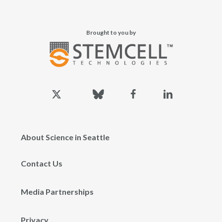
Brought to you by
x-
bluesky
facebook
linkedin
twitter
About Science in Seattle
Contact Us
Media Partnerships
Privacy