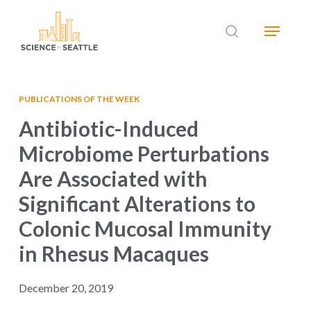
Skip
Menu
to
search
main
Close
content
Menu
PUBLICATIONS OF THE WEEK
Antibiotic-Induced
Microbiome Perturbations
Are Associated with
Significant Alterations to
Colonic Mucosal Immunity
in Rhesus Macaques
December 20, 2019