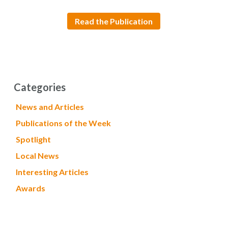
Read the Publication
Categories
News and Articles
Publications of the Week
Spotlight
Local News
Interesting Articles
Awards