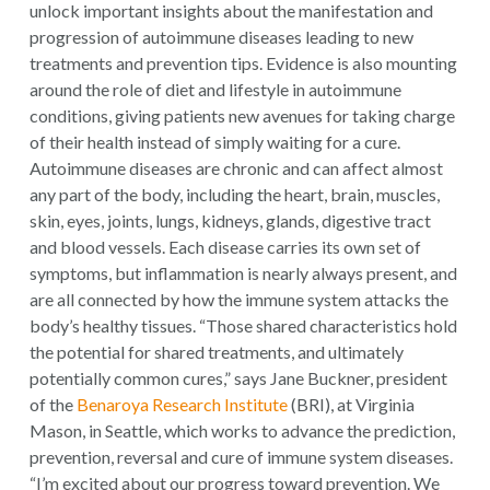
unlock important insights about the manifestation and
progression of autoimmune diseases leading to new
treatments and prevention tips. Evidence is also mounting
around the role of diet and lifestyle in autoimmune
conditions, giving patients new avenues for taking charge
of their health instead of simply waiting for a cure.
Autoimmune diseases are chronic and can affect almost
any part of the body, including the heart, brain, muscles,
skin, eyes, joints, lungs, kidneys, glands, digestive tract
and blood vessels. Each disease carries its own set of
symptoms, but inflammation is nearly always present, and
are all connected by how the immune system attacks the
body’s healthy tissues. “Those shared characteristics hold
the potential for shared treatments, and ultimately
potentially common cures,” says Jane Buckner, president
of the
Benaroya Research Institute
(BRI), at Virginia
Mason, in Seattle, which works to advance the prediction,
prevention, reversal and cure of immune system diseases.
“I’m excited about our progress toward prevention. We