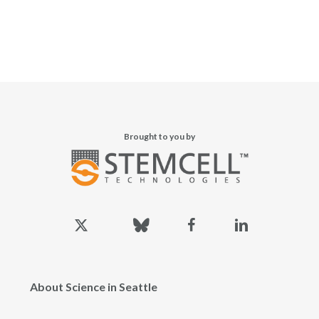
Brought to you by
x-
bluesky
facebook
linkedin
twitter
About Science in Seattle