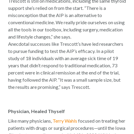
Trescott is still on medications, including the same thyroid
support she’s relied on from the start. “There is a
misconception that the AIP is an alternative to
conventional medicine. We really pride ourselves on using
all the tools in our toolbox, including surgery, medication
and lifestyle changes,” she says.
Anecdotal successes like Trescott’s have led researchers
to pursue funding to test the AIP’s efficacy. In a pilot
study of 18 individuals with an average sick time of 19
years that didn’t respond to traditional medication, 73
percent were in clinical remission at the end of the trial,
having followed the AIP. “It was a small sample size, but
the results are promising,” says Trescott.
Physician, Healed Thyself
Like many physicians,
Terry Wahls
focused on treating her
patients with drugs or surgical procedures—until the Iowa