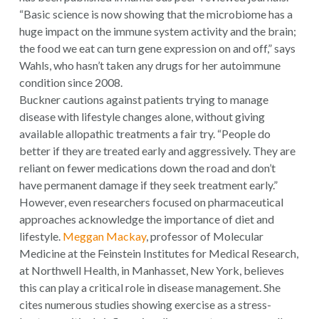
“Basic science is now showing that the microbiome has a
huge impact on the immune system activity and the brain;
the food we eat can turn gene expression on and off,” says
Wahls, who hasn’t taken any drugs for her autoimmune
condition since 2008.
Buckner cautions against patients trying to manage
disease with lifestyle changes alone, without giving
available allopathic treatments a fair try. “People do
better if they are treated early and aggressively. They are
reliant on fewer medications down the road and don’t
have permanent damage if they seek treatment early.”
However, even researchers focused on pharmaceutical
approaches acknowledge the importance of diet and
lifestyle.
Meggan Mackay
, professor of Molecular
Medicine at the Feinstein Institutes for Medical Research,
at Northwell Health, in Manhasset, New York, believes
this can play a critical role in disease management. She
cites numerous studies showing exercise as a stress-