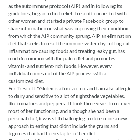
as the autoimmune protocol (AIP), and in following its
guidelines, began to find relief. Trescott connected with
other women and started a private Facebook group to
share information on what was improving their condition
from which the AIP community sprung. AIP, an elimination
diet that seeks to reset the immune system by cutting out
inflammation-causing foods and treating leaky gut, has
much in common with the paleo diet and promotes
vitamin- and nutrient-rich foods. However, every
individual comes out of the AIP process with a
customized diet.
For Trescott, “Gluten is a forever-no, and I am also allergic
to dairy and sensitive to a lot of nightshade vegetables,
like tomatoes and peppers.” It took three years to recover
most of her functioning, and although she had been a
personal chef, it was still challenging to determine a new
approach to eating that didn’t include the grains and
legumes that had been staples of her diet.