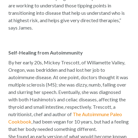
are working to understand those tipping points in
transitioning into disease that help us understand who is
at highest risk, and helps give very directed therapies,”
says James.
Self-Healing from Autoimmunity
By her early 20s, Mickey Trescott, of Willamette Valley,
Oregon, was bedridden and had lost her job to
autoimmune disease. At one point, doctors thought it was
multiple sclerosis (MS); she was dizzy, numb, falling over
and slurring her speech. Eventually, she was diagnosed
with both Hashimoto’s and celiac diseases, affecting the
thyroid and small intestine, respectively. Trescott, a
nutritionist, chef and author of
The Autoimmune Paleo
Cookbook
, had been vegan for 10 years, but had a feeling
that her body needed something different.
She found an early version of what would become known