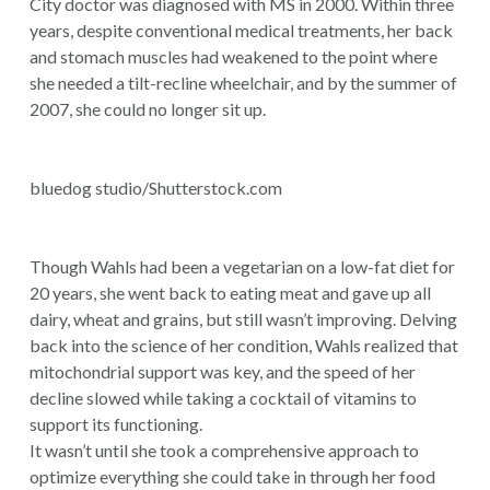
City doctor was diagnosed with MS in 2000. Within three
years, despite conventional medical treatments, her back
and stomach muscles had weakened to the point where
she needed a tilt-recline wheelchair, and by the summer of
2007, she could no longer sit up.
bluedog studio/Shutterstock.com
Though Wahls had been a vegetarian on a low-fat diet for
20 years, she went back to eating meat and gave up all
dairy, wheat and grains, but still wasn’t improving. Delving
back into the science of her condition, Wahls realized that
mitochondrial support was key, and the speed of her
decline slowed while taking a cocktail of vitamins to
support its functioning.
It wasn’t until she took a comprehensive approach to
optimize everything she could take in through her food