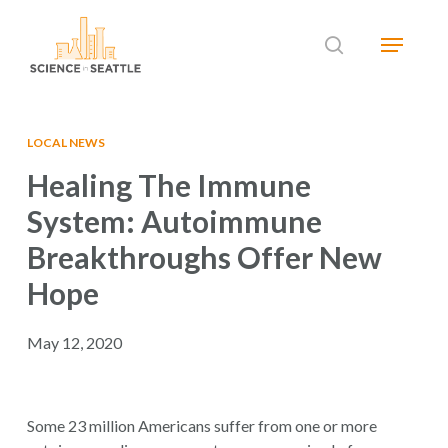
Skip
Menu
to
search
main
Close
content
Menu
LOCAL NEWS
Healing The Immune
System: Autoimmune
Breakthroughs Offer New
Hope
May 12, 2020
Some 23 million Americans suffer from one or more