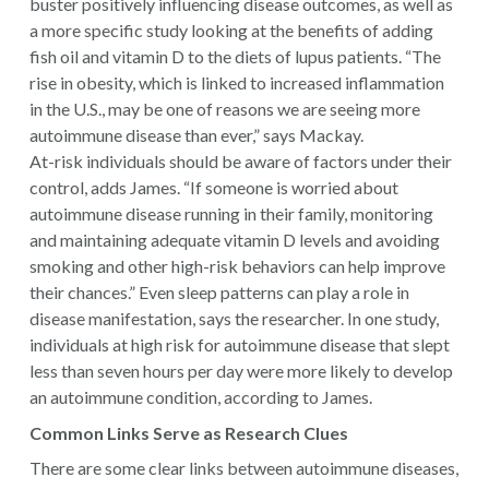
buster positively influencing disease outcomes, as well as
a more specific study looking at the benefits of adding
fish oil and vitamin D to the diets of lupus patients. “The
rise in obesity, which is linked to increased inflammation
in the U.S., may be one of reasons we are seeing more
autoimmune disease than ever,” says Mackay.
At-risk individuals should be aware of factors under their
control, adds James. “If someone is worried about
autoimmune disease running in their family, monitoring
and maintaining adequate vitamin D levels and avoiding
smoking and other high-risk behaviors can help improve
their chances.” Even sleep patterns can play a role in
disease manifestation, says the researcher. In one study,
individuals at high risk for autoimmune disease that slept
less than seven hours per day were more likely to develop
an autoimmune condition, according to James.
Common Links Serve as Research Clues
There are some clear links between autoimmune diseases,