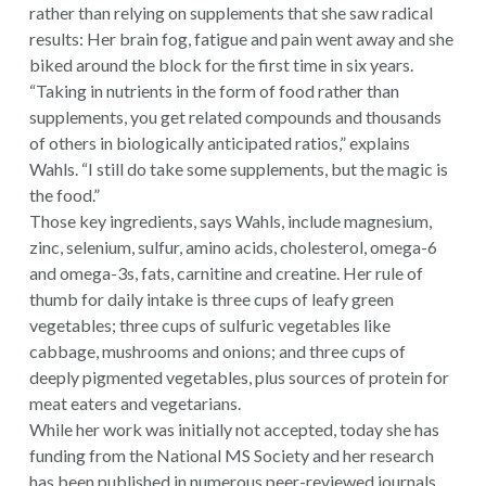
rather than relying on supplements that she saw radical
results: Her brain fog, fatigue and pain went away and she
biked around the block for the first time in six years.
“Taking in nutrients in the form of food rather than
supplements, you get related compounds and thousands
of others in biologically anticipated ratios,” explains
Wahls. “I still do take some supplements, but the magic is
the food.”
Those key ingredients, says Wahls, include magnesium,
zinc, selenium, sulfur, amino acids, cholesterol, omega-6
and omega-3s, fats, carnitine and creatine. Her rule of
thumb for daily intake is three cups of leafy green
vegetables; three cups of sulfuric vegetables like
cabbage, mushrooms and onions; and three cups of
deeply pigmented vegetables, plus sources of protein for
meat eaters and vegetarians.
While her work was initially not accepted, today she has
funding from the National MS Society and her research
has been published in numerous peer-reviewed journals.