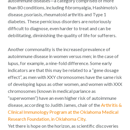
autoimmune diseases—a category comprised of more
than 80 conditions, including fibromyalgia, Hashimoto’s
disease, psoriasis, rheumatoid arthritis and Type 1
diabetes. These pernicious disorders are notoriously
difficult to diagnose, even harder to treat and can be
debilitating, diminishing the quality of life for sufferers.
Another commonality is the increased prevalence of
autoimmune disease in women versus men; in the case of
lupus, for example, a nine-fold difference. Some early
indicators are that this may be related to a “gene dosage
effect”, as men with XXY chromosomes have the same risk
of developing lupus as other women, and women with XXX
chromosomes (known in medical parlance as
“superwomen”) have an even higher risk of autoimmune
disease, according to Judith James, chair of the
Arthritis &
Clinical Immunology Program at the Oklahoma Medical
Research Foundation, in Oklahoma City
.
Yet there is hope on the horizon, as scientific discoveries