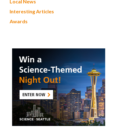
Local News
Interesting Articles
Awards