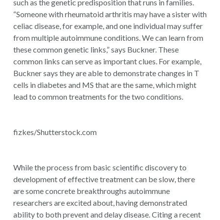
such as the genetic predisposition that runs in families.
“Someone with rheumatoid arthritis may have a sister with
celiac disease, for example, and one individual may suffer
from multiple autoimmune conditions. We can learn from
these common genetic links,” says Buckner. These
common links can serve as important clues. For example,
Buckner says they are able to demonstrate changes in T
cells in diabetes and MS that are the same, which might
lead to common treatments for the two conditions.
fizkes/Shutterstock.com
While the process from basic scientific discovery to
development of effective treatment can be slow, there
are some concrete breakthroughs autoimmune
researchers are excited about, having demonstrated
ability to both prevent and delay disease. Citing a recent