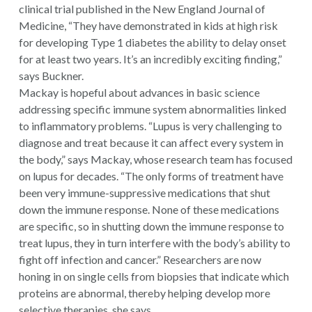
clinical trial published in the
New England Journal of
Medicine
, “They have demonstrated in kids at high risk
for developing Type 1 diabetes the ability to delay onset
for at least two years. It’s an incredibly exciting finding,”
says Buckner.
Mackay is hopeful about advances in basic science
addressing specific immune system abnormalities linked
to inflammatory problems. “Lupus is very challenging to
diagnose and treat because it can affect every system in
the body,” says Mackay, whose research team has focused
on lupus for decades. “The only forms of treatment have
been very immune-suppressive medications that shut
down the immune response. None of these medications
are specific, so in shutting down the immune response to
treat lupus, they in turn interfere with the body’s ability to
fight off infection and cancer.” Researchers are now
honing in on single cells from biopsies that indicate which
proteins are abnormal, thereby helping develop more
selective therapies, she says.