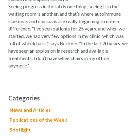
Seeing progress in the lab is one thing; seeing it in the
waiting room is another, and that’s where autoimmune
scientists and clinicians are really beginning to note a
difference. “I’ve seen patients for 25 years, and when we
started, we had very few options in my clinic, which was
full of wheelchairs,” says Buckner. “In the last 20 years, we
have seen an explosion in research and available
treatments. I don’t have wheelchairs in my office
anymore.”
Categories
News and Articles
Publications of the Week
Spotlight