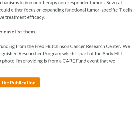
 mechanisms in immunotherapy non-responder tumors. Several
could either focus on expanding functional tumor-specific T cells
ve treatment efficacy.
please list them.
funding from the Fred Hutchinson Cancer Research Center. We
guished Researcher Program which is part of the Andy Hill
photo I’m providing is from a CARE Fund event that we
 the Publication