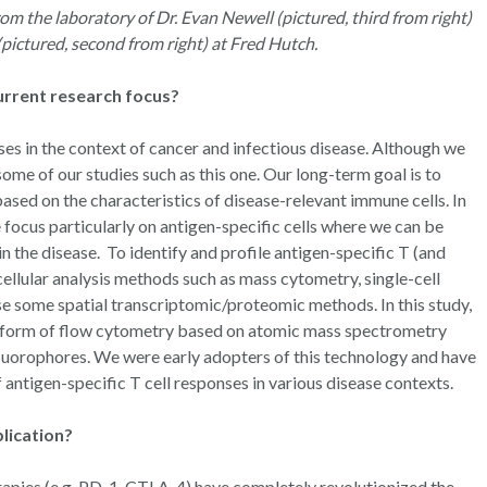
om the laboratory of Dr. Evan Newell (pictured, third from right)
 (pictured, second from right) at Fred Hutch.
current research focus?
es in the context of cancer and infectious disease. Although we
ome of our studies such as this one. Our long-term goal is to
ased on the characteristics of disease-relevant immune cells. In
 focus particularly on antigen-specific cells where we can be
in the disease. To identify and profile antigen-specific T (and
ellular analysis methods such as mass cytometry, single-cell
e some spatial transcriptomic/proteomic methods. In this study,
 a form of flow cytometry based on atomic mass spectrometry
fluorophores. We were early adopters of this technology and have
f antigen-specific T cell responses in various disease contexts.
blication?
pies (e.g. PD-1, CTLA-4) have completely revolutionized the