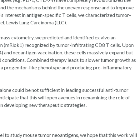
tand the mechanisms behind the uneven response and to improve
’s interest in antigen-specific T cells, we characterized tumor-
del, Lewis Lung Carcinoma (LLC).
ass cytometry, we predicted and identified ex vivo an
(mRiok1) recognized by tumor-infiltrating CD8 T cells. Upon
 and neoantigen vaccination, these cells massively expand but
d conditions. Combined therapy leads to slower tumor growth as
g a progenitor-like phenotype and producing pro-inflammatory
alone could be not sufficient in leading successful anti-tumor
nticipate that this will open avenues in reexamining the role of
in developing new therapeutic strategies.
l to study mouse tumor neoantigens, we hope that this work will