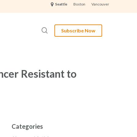
Boston
Vancouver
Seattle
search
Subscribe Now
ncer Resistant to
Categories