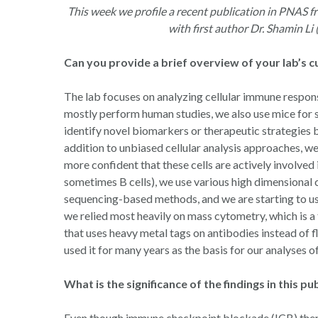
Hit enter to search or ESC to close
This week we profile a recent publication in PNAS fr
with first author Dr. Shamin Li
Can you provide a brief overview of your lab’s 
The lab focuses on analyzing cellular immune respons
mostly perform human studies, we also use mice for s
identify novel biomarkers or therapeutic strategies b
addition to unbiased cellular analysis approaches, we
more confident that these cells are actively involved 
sometimes B cells), we use various high dimensional c
sequencing-based methods, and we are starting to us
we relied most heavily on mass cytometry, which is
that uses heavy metal tags on antibodies instead of 
used it for many years as the basis for our analyses o
What is the significance of the findings in this pu
Even though immune checkpoint blockade (ICB) thera