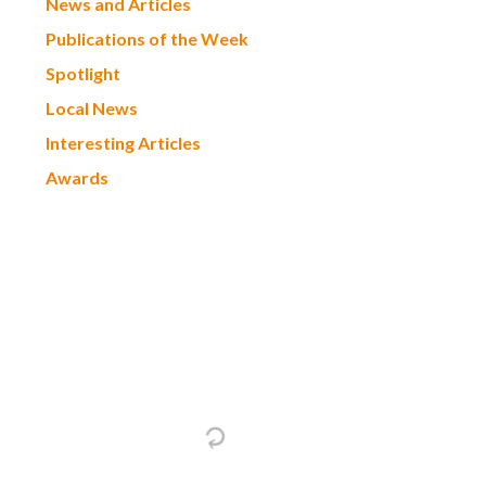
News and Articles
Publications of the Week
Spotlight
Local News
Interesting Articles
Awards