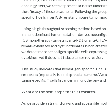
oncology field, we need at present to better unders
the efficacy of these treatments. Following the group
specific T cells in an ICB-resistant mouse tumor mo
Using a high throughput screening method based on m
immunodominant tumor mutation-derived neoantigen 
ICB monotherapy (targeting anti-PD1 or anti-CTLA4)
remain exhausted and dysfunctional as in non-treate
we detect more neoantigen-specific cells expressin
cytokines, yet it does not induce tumor regression.
This study indicates that neoantigen-specific T cells 
responses (especially in cold epithelial tumors). We a
tumor-specific T cells in cancer immunotherapy and 
What are the next steps for this research?
As we provide a straightforward and accessible mode