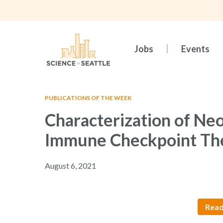
Skip
to
main
content
Jobs
Events
PUBLICATIONS OF THE WEEK
Characterization of Neo
Immune Checkpoint Th
August 6, 2021
Read