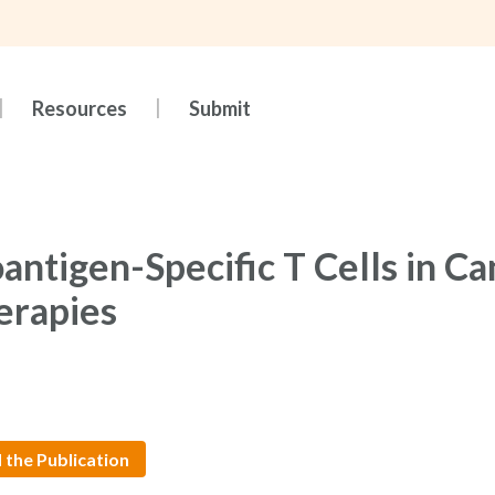
Resources
Submit
antigen-Specific T Cells in Ca
erapies
 the Publication