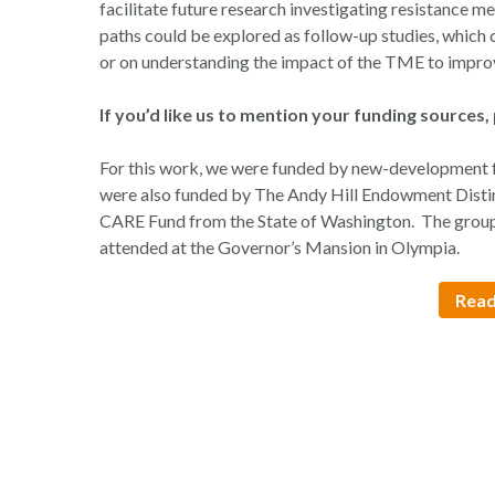
facilitate future research investigating resistance
paths could be explored as follow-up studies, which 
or on understanding the impact of the TME to impro
If you’d like us to mention your funding sources, 
For this work, we were funded by new-development 
were also funded by The Andy Hill Endowment Distin
CARE Fund from the State of Washington. The group 
attended at the Governor’s Mansion in Olympia.
Read