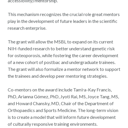
accessibility) mentorship.
This mechanism recognizes the crucial role great mentors
play in the development of future leaders in the scientific
research enterprise.
The grant will allow the MSBL to expand on its current
NIH-funded research to better understand genetic risk
for osteoporosis, while fostering the career development
of a new cohort of postbac and undergraduate trainees.
The grant will also formalize a mentor network to support
the trainees and develop peer mentoring strategies.
Co-mentors on the award include Tam’ra-Kay Francis,
PhD, Arianna Gómez, PhD, Jyoti Rai, MS, Joyce Tang, MS,
and Howard Chansky, MD, Chair of the Department of
Orthopaedics and Sports Medicine. The long-term vision
is to create a model that will inform future development
of culturally responsive training environments.