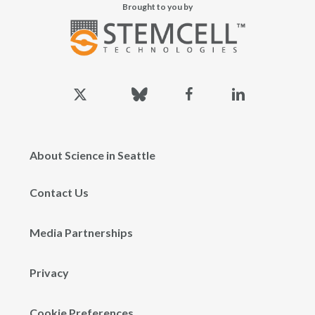
Brought to you by
x-
bluesky
facebook
linkedin
twitter
About Science in Seattle
Contact Us
Media Partnerships
Privacy
Cookie Preferences