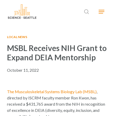
Skip
Menu
to
search
main
Close
content
Menu
LOCAL NEWS
MSBL Receives NIH Grant to
Expand DEIA Mentorship
October 11, 2022
The Musculoskeletal Systems Biology Lab (MSBL)
,
directed by ISCRM faculty member Ron Kwon, has
received a $431,765 award from the NIH in recognition
of excellence in DEIA (diversity, equity, inclusion, and