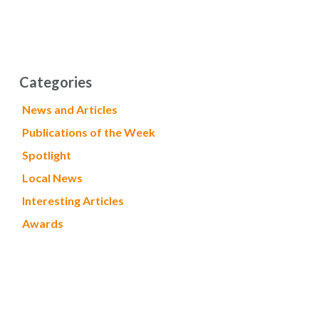
Categories
News and Articles
Publications of the Week
Spotlight
Local News
Interesting Articles
Awards