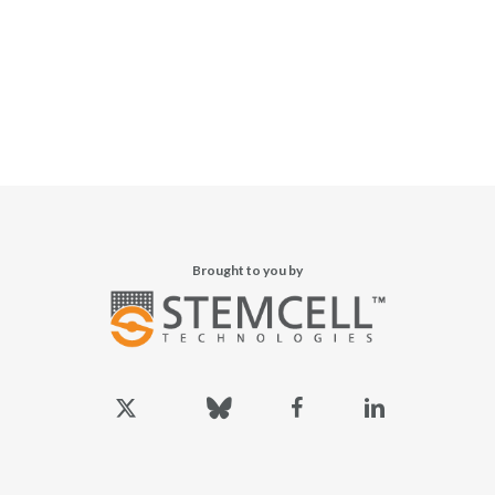
Brought to you by
x-
bluesky
facebook
linkedin
twitter