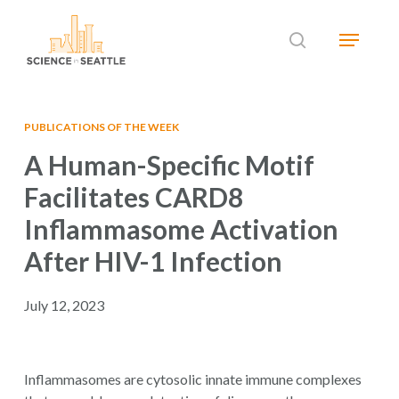
Skip
Menu
to
search
main
Close
content
Menu
PUBLICATIONS OF THE WEEK
A Human-Specific Motif
Facilitates CARD8
Inflammasome Activation
After HIV-1 Infection
July 12, 2023
Inflammasomes are cytosolic innate immune complexes