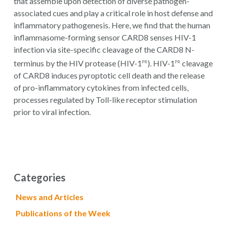
that assemble upon detection of diverse pathogen-
associated cues and play a critical role in host defense and
inflammatory pathogenesis. Here, we find that the human
inflammasome-forming sensor CARD8 senses HIV-1
infection via site-specific cleavage of the CARD8 N-
terminus by the HIV protease (HIV-1
). HIV-1
cleavage
PR
PR
of CARD8 induces pyroptotic cell death and the release
of pro-inflammatory cytokines from infected cells,
processes regulated by Toll-like receptor stimulation
prior to viral infection.
Categories
News and Articles
Publications of the Week