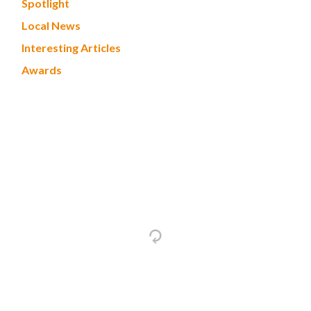
Spotlight
Local News
Interesting Articles
Awards