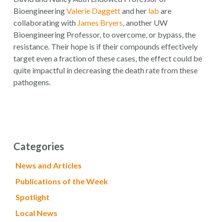
Bioengineering
Valerie Daggett
and her
lab
are
collaborating with
James Bryers
, another UW
Bioengineering Professor, to overcome, or bypass, the
resistance. Their hope is if their compounds effectively
target even a fraction of these cases, the effect could be
quite impactful in decreasing the death rate from these
pathogens.
Categories
News and Articles
Publications of the Week
Spotlight
Local News