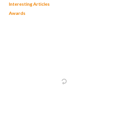
Interesting Articles
Awards