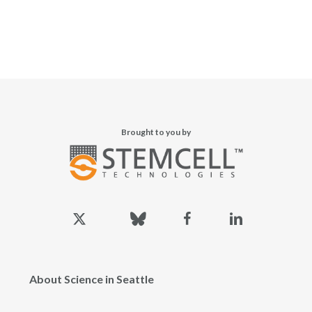
Brought to you by
x-
bluesky
facebook
linkedin
twitter
About Science in Seattle