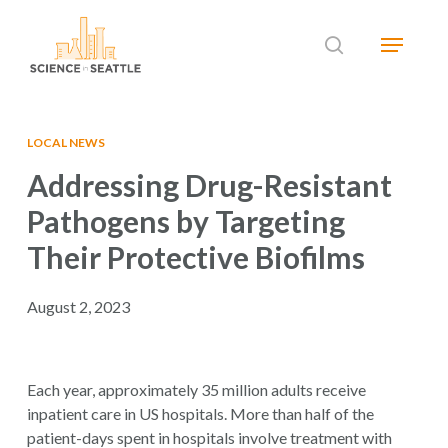
Skip
Menu
to
search
main
Close
content
Menu
LOCAL NEWS
Addressing Drug-Resistant
Pathogens by Targeting
Their Protective Biofilms
August 2, 2023
Each year, approximately 35 million adults receive
inpatient care in US hospitals. More than half of the
patient-days spent in hospitals involve treatment with