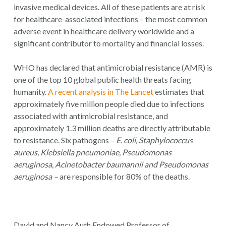
invasive medical devices. All of these patients are at risk
for healthcare-associated infections – the most common
adverse event in healthcare delivery worldwide and a
significant contributor to mortality and financial losses.
WHO has declared that antimicrobial resistance (AMR) is
one of the top 10 global public health threats facing
humanity.
A recent analysis in The Lancet
estimates that
approximately five million people died due to infections
associated with antimicrobial resistance, and
approximately 1.3 million deaths are directly attributable
to resistance. Six pathogens –
E. coli,
Staphylococcus
aureus, Klebsiella pneumoniae, Pseudomonas
aeruginosa, Acinetobacter baumannii and Pseudomonas
aeruginosa –
are responsible for 80% of the deaths.
David and Nancy Auth Endowed Professor of