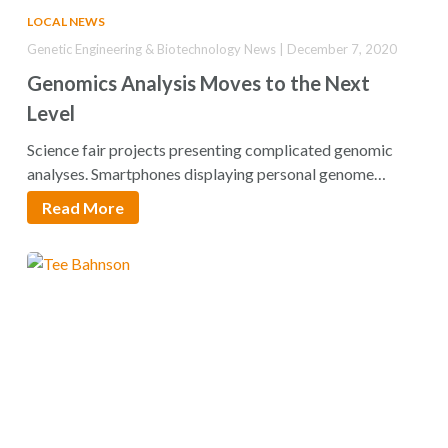
LOCAL NEWS
Genetic Engineering & Biotechnology News | December 7, 2020
Genomics Analysis Moves to the Next
Level
Science fair projects presenting complicated genomic
analyses. Smartphones displaying personal genome
sequences. Treatment plans specifying…
Read More