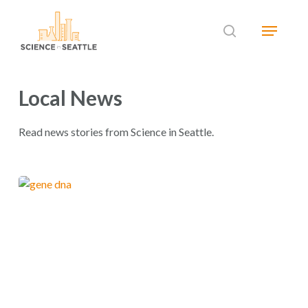
Skip
Menu
to
search
main
Close
content
Menu
Local News
Read news stories from Science in Seattle.