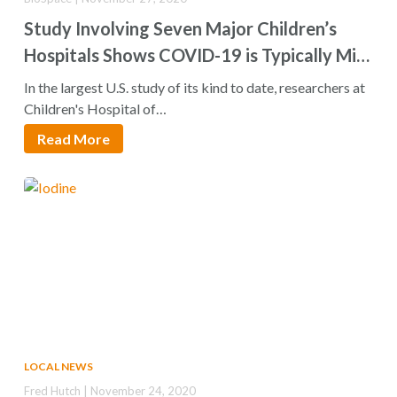
Study Involving Seven Major Children’s
Hospitals Shows COVID-19 is Typically Mild
in Children
In the largest U.S. study of its kind to date, researchers at
Children's Hospital of…
Read More
LOCAL NEWS
Fred Hutch | November 24, 2020