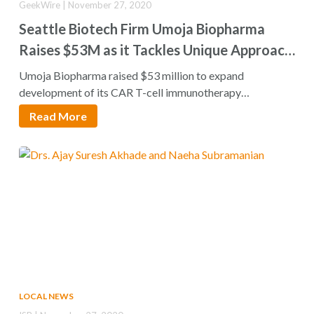
GeekWire | November 27, 2020
Seattle Biotech Firm Umoja Biopharma
Raises $53M as it Tackles Unique Approach
to Immunotherapy
Umoja Biopharma raised $53 million to expand
development of its CAR T-cell immunotherapy
treatments for…
Read More
LOCAL NEWS