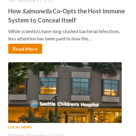
ISB | November 27, 2020
How
Salmonella
Co-Opts the Host Immune
System to Conceal Itself
While scientists have long studied bacterial infections,
less attention has been paid to how the…
Read More
LOCAL NEWS
BioSpace | November 27, 2020