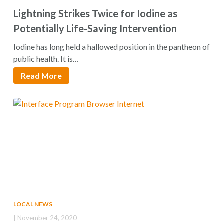
Lightning Strikes Twice for Iodine as
Potentially Life-Saving Intervention
Iodine has long held a hallowed position in the pantheon of
public health. It is…
Read More
LOCAL NEWS
| November 24, 2020