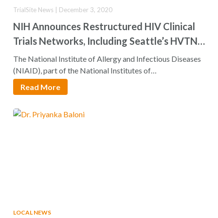
TrialSite News | December 3, 2020
NIH Announces Restructured HIV Clinical
Trials Networks, Including Seattle’s HVTN
and HPTN
The National Institute of Allergy and Infectious Diseases
(NIAID), part of the National Institutes of…
Read More
LOCAL NEWS