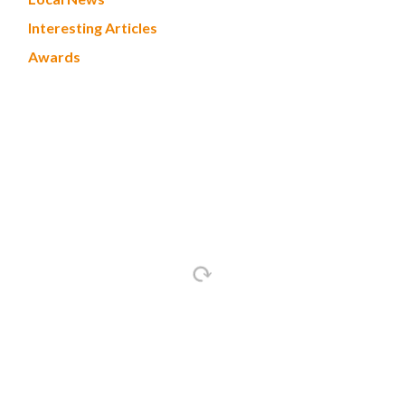
Interesting Articles
Awards