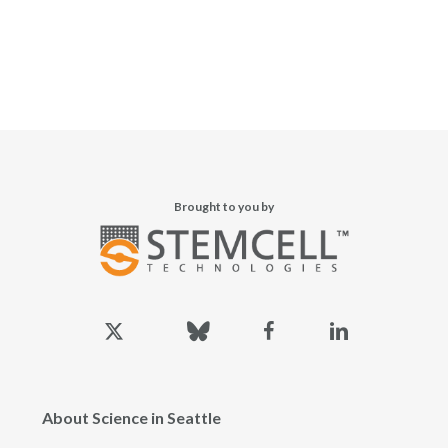
Brought to you by
x-
bluesky
facebook
linkedin
twitter
About Science in Seattle