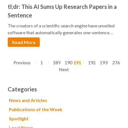
tl;dr: This AI Sums Up Research Papers in a
Sentence
The creators of a scientific search engine have unveiled
software that automatically generates one-sentence
summaries…
Read More
Previous
1
189
190
191
192
193
276
Next
Categories
News and Articles
Publications of the Week
Spotlight
Local News