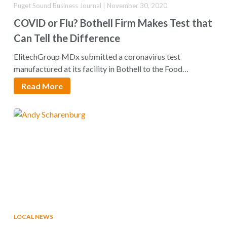
Puget Sound Business Journal | November 30, 2020
COVID or Flu? Bothell Firm Makes Test that
Can Tell the Difference
ElitechGroup MDx submitted a coronavirus test
manufactured at its facility in Bothell to the Food…
Read More
LOCAL NEWS