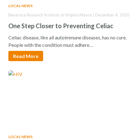
LOCAL NEWS
Benaroya Research Institute at Virginia Mason | December 4, 2020
One Step Closer to Preventing Celiac
Celiac disease, like all autoimmune diseases, has no cure.
People with the condition must adhere…
Read More
LOCAL NEWS