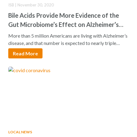
ISB | November 30, 2020
Bile Acids Provide More Evidence of the
Gut Microbiome’s Effect on Alzheimer’s
Disease
More than 5 million Americans are living with Alzheimer’s
disease, and that number is expected to nearly triple…
Read More
LOCAL NEWS